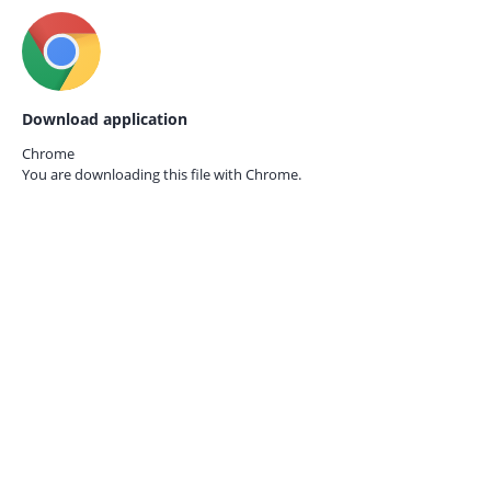
Download application
Chrome
You are downloading this file with
Chrome.