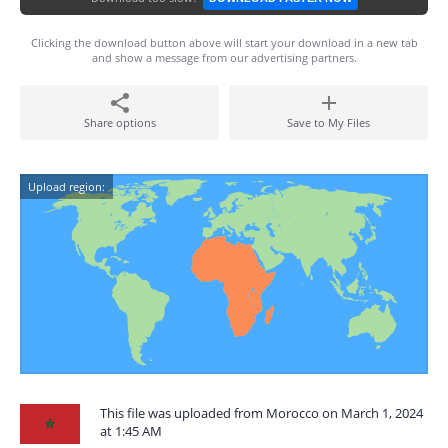
Clicking the download button above will start your download in a new tab
and show a message from our advertising partners.
Share options
Save to My Files
Upload region:
This file was uploaded from Morocco on March 1, 2024
at 1:45 AM