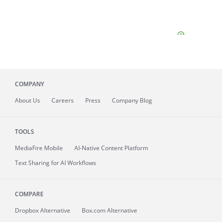
COMPANY
About
Us
Careers
Press
Company Blog
TOOLS
MediaFire
Mobile
AI-Native Content Platform
Text Sharing for AI Workflows
COMPARE
Dropbox Alternative
Box.com Alternative