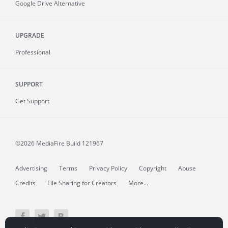
Google Drive Alternative
UPGRADE
Professional
SUPPORT
Get Support
©2026 MediaFire
Build 121967
Advertising
Terms
Privacy Policy
Copyright
Abuse
Credits
File Sharing for Creators
More...