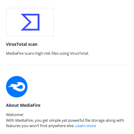
VirusTotal scan
MediaFire scans high-risk files using VirusTotal.
About MediaFire
Welcome!
With MediaFire, you get simple yet powerful file storage along with
features you won’t find anywhere else.
Learn more