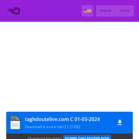
SIGN UP
LOG IN
taghdoutelive.com C 01-03-2024
Download in a new tab (11.51KB)
Download too slow?
DOWNLOAD FASTER NOW