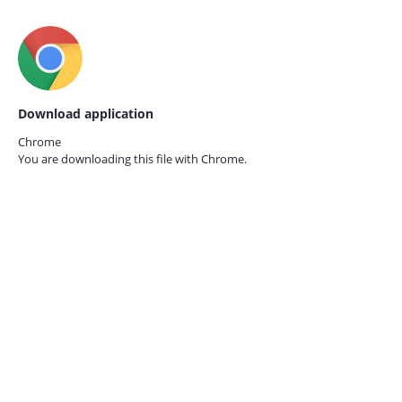
Download application
Chrome
You are downloading this file with
Chrome.