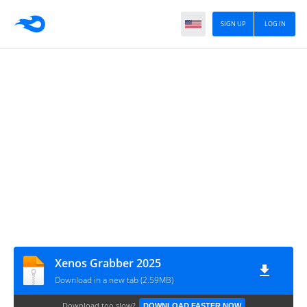
SIGN UP
LOG IN
Xenos Grabber 2025
Download in a new tab (2.59MB)
Download too slow?
DOWNLOAD FASTER NOW