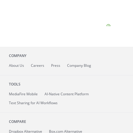
COMPANY
About
Us
Careers
Press
Company Blog
TOOLS
MediaFire
Mobile
AI-Native Content Platform
Text Sharing for AI Workflows
COMPARE
Dropbox Alternative
Box.com Alternative