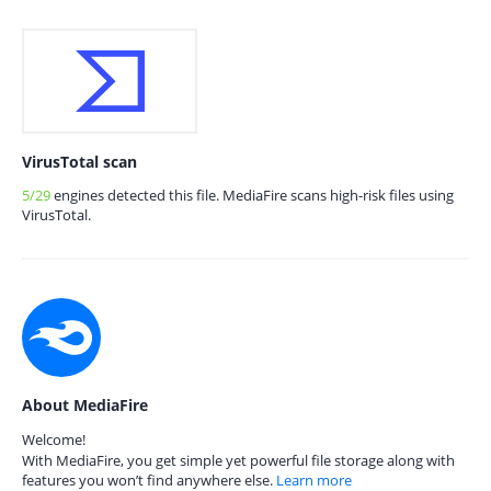
VirusTotal scan
5/29
engines detected this file. MediaFire scans high-risk files using
VirusTotal.
About MediaFire
Welcome!
With MediaFire, you get simple yet powerful file storage along with
features you won’t find anywhere else.
Learn more