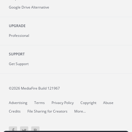
Google Drive Alternative
UPGRADE
Professional
SUPPORT
Get Support
©2026 MediaFire
Build 121967
Advertising
Terms
Privacy Policy
Copyright
Abuse
Credits
File Sharing for Creators
More...