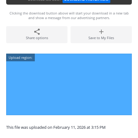
Clicking the download button above will start your download in a new tab
and show a message from our advertising partners.
Share options
Save to My Files
Upload region:
This file was uploaded on February 11, 2026 at 3:15 PM