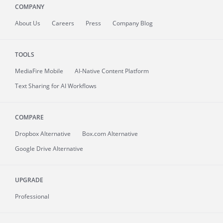
COMPANY
About
Us
Careers
Press
Company Blog
TOOLS
MediaFire
Mobile
AI-Native Content Platform
Text Sharing for AI Workflows
COMPARE
Dropbox Alternative
Box.com Alternative
Google Drive Alternative
UPGRADE
Professional