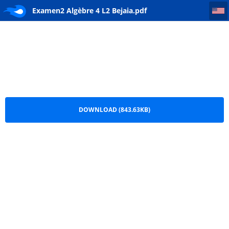
Examen2 Algèbre 4 L2 Bejaia
Examen2 Algèbre 4 L2 Bejaia.pdf
DOWNLOAD (843.63KB)