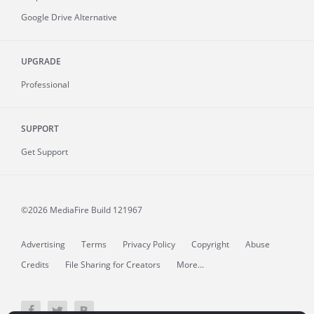
Google Drive Alternative
UPGRADE
Professional
SUPPORT
Get Support
©2026 MediaFire
Build 121967
Advertising
Terms
Privacy Policy
Copyright
Abuse
Credits
File Sharing for Creators
More...