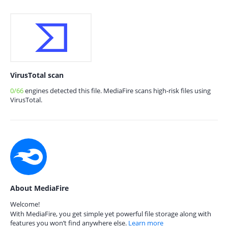
VirusTotal scan
0/66
engines detected this file. MediaFire scans high-risk files using
VirusTotal.
About MediaFire
Welcome!
With MediaFire, you get simple yet powerful file storage along with
features you won’t find anywhere else.
Learn more