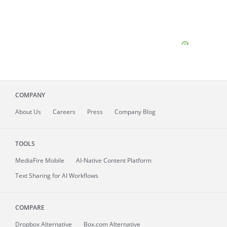
COMPANY
About
Us
Careers
Press
Company Blog
TOOLS
MediaFire
Mobile
AI-Native Content Platform
Text Sharing for AI Workflows
COMPARE
Dropbox Alternative
Box.com Alternative