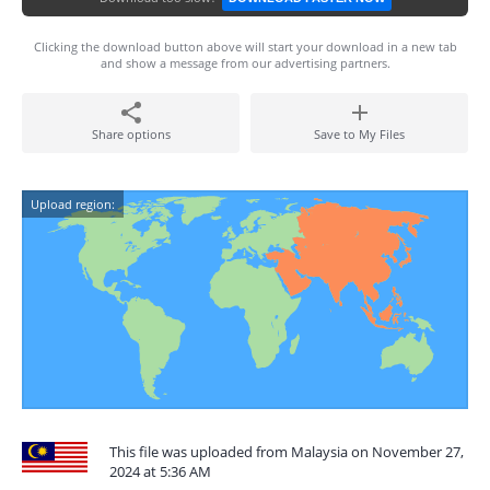
Clicking the download button above will start your download in a new tab
and show a message from our advertising partners.
Share options
Save to My Files
Upload region:
This file was uploaded from Malaysia on November 27,
2024 at 5:36 AM