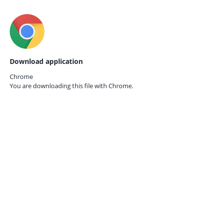
Download application
Chrome
You are downloading this file with
Chrome.