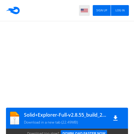
SIGN UP
LOG IN
Solid+Explorer-Full-v2.8.55_build_200300-Mod-arm64-v8a
Download in a new tab (22.49MB)
Download too slow?
DOWNLOAD FASTER NOW