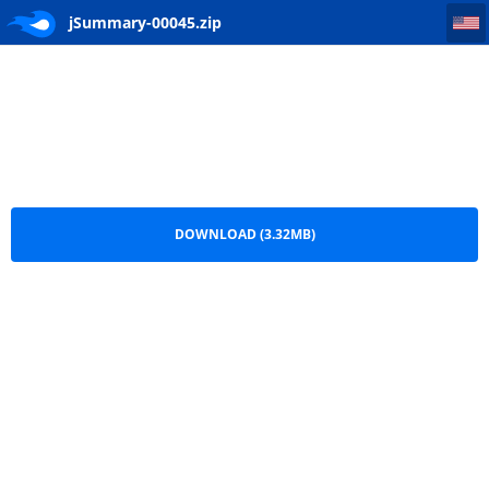
jSummary-00045
jSummary-00045.zip
DOWNLOAD (3.32MB)