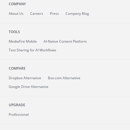
COMPANY
About
Us
Careers
Press
Company Blog
TOOLS
MediaFire
Mobile
AI-Native Content Platform
Text Sharing for AI Workflows
COMPARE
Dropbox Alternative
Box.com Alternative
Google Drive Alternative
UPGRADE
Professional