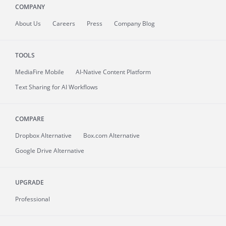
COMPANY
About
Us
Careers
Press
Company Blog
TOOLS
MediaFire
Mobile
AI-Native Content Platform
Text Sharing for AI Workflows
COMPARE
Dropbox Alternative
Box.com Alternative
Google Drive Alternative
UPGRADE
Professional