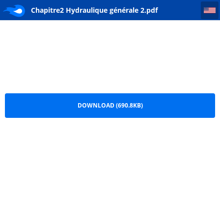
Chapitre2 Hydraulique générale 2
Chapitre2 Hydraulique générale 2.pdf
DOWNLOAD (690.8KB)