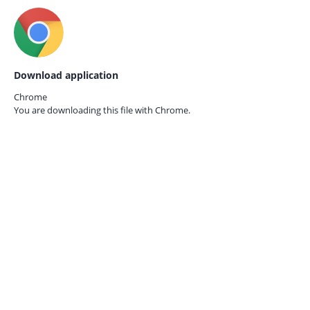
Download application
Chrome
You are downloading this file with
Chrome.