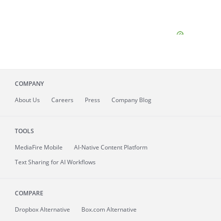
COMPANY
About
Us
Careers
Press
Company Blog
TOOLS
MediaFire
Mobile
AI-Native Content Platform
Text Sharing for AI Workflows
COMPARE
Dropbox Alternative
Box.com Alternative