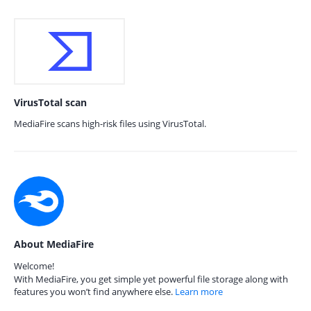
VirusTotal scan
MediaFire scans high-risk files using VirusTotal.
About MediaFire
Welcome!
With MediaFire, you get simple yet powerful file storage along with
features you won’t find anywhere else.
Learn more