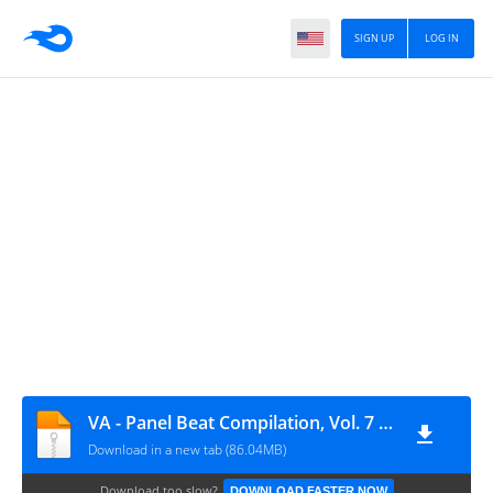
SIGN UP
LOG IN
VA - Panel Beat Compilation, Vol. 7 (Compiled By Mood Dusty)
Download in a new tab (86.04MB)
Download too slow?
DOWNLOAD FASTER NOW