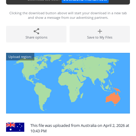
Clicking the download button above will start your download in a new tab
and show a message from our advertising partners.
Share options
Save to My Files
Upload region:
This file was uploaded from Australia on April 2, 2026 at
10:43 PM