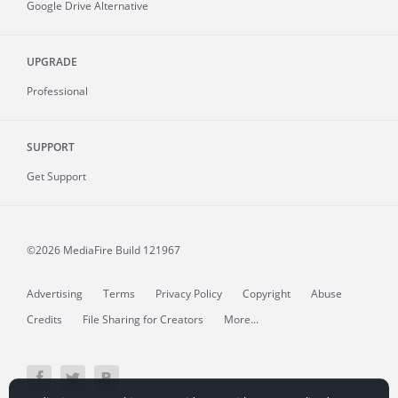
Google Drive Alternative
UPGRADE
Professional
SUPPORT
Get Support
©2026 MediaFire
Build 121967
Advertising
Terms
Privacy Policy
Copyright
Abuse
Credits
File Sharing for Creators
More...