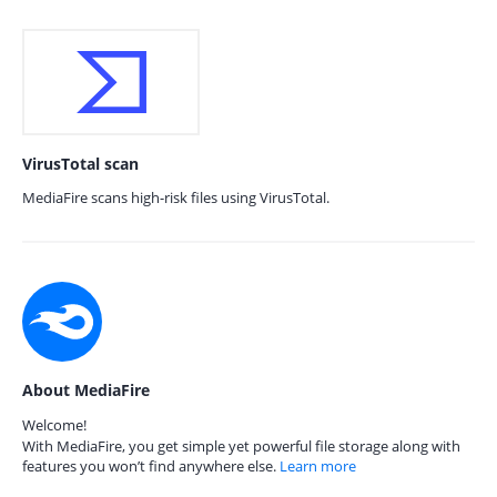
VirusTotal scan
MediaFire scans high-risk files using VirusTotal.
About MediaFire
Welcome!
With MediaFire, you get simple yet powerful file storage along with
features you won’t find anywhere else.
Learn more