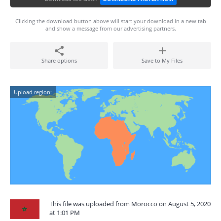
Clicking the download button above will start your download in a new tab
and show a message from our advertising partners.
Share options
Save to My Files
Upload region:
This file was uploaded from Morocco on August 5, 2020
at 1:01 PM