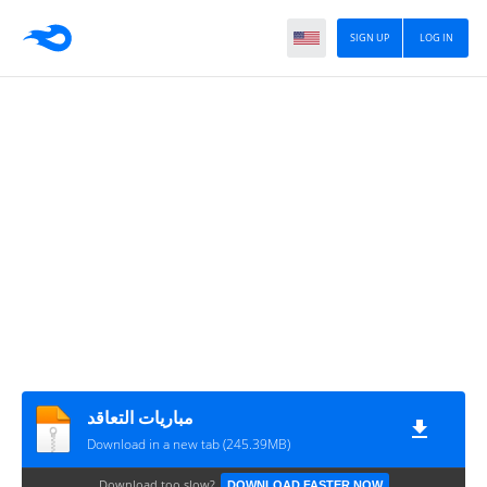
SIGN UP
LOG IN
مباريات التعاقد
Download in a new tab (245.39MB)
Download too slow?
DOWNLOAD FASTER NOW