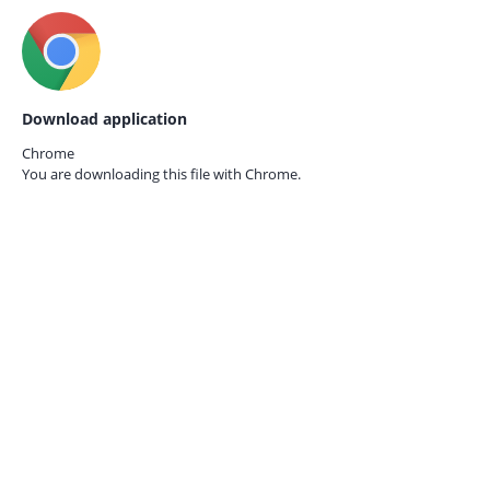
Download application
Chrome
You are downloading this file with
Chrome.