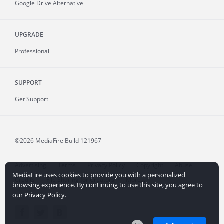
Google Drive Alternative
UPGRADE
Professional
SUPPORT
Get Support
©2026 MediaFire
Build 121967
Advertising
Terms
Privacy Policy
Copyright
Abuse
MediaFire uses cookies to provide you with a personalized
Credits
File Sharing for Creators
More...
browsing experience. By continuing to use this site, you agree to
our Privacy Policy.