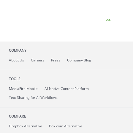
COMPANY
About
Us
Careers
Press
Company Blog
TOOLS
MediaFire
Mobile
AI-Native Content Platform
Text Sharing for AI Workflows
COMPARE
Dropbox Alternative
Box.com Alternative