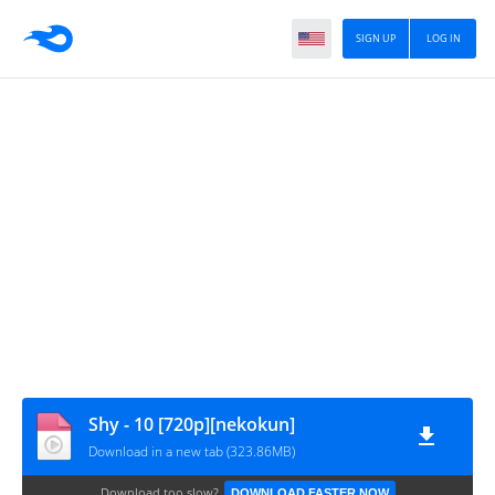
SIGN UP
LOG IN
Shy - 10 [720p][nekokun]
Download in a new tab (323.86MB)
Download too slow?
DOWNLOAD FASTER NOW