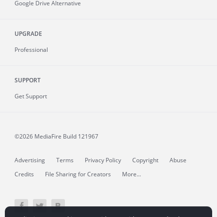
Google Drive Alternative
UPGRADE
Professional
SUPPORT
Get Support
©2026 MediaFire
Build 121967
Advertising
Terms
Privacy Policy
Copyright
Abuse
Credits
File Sharing for Creators
More...