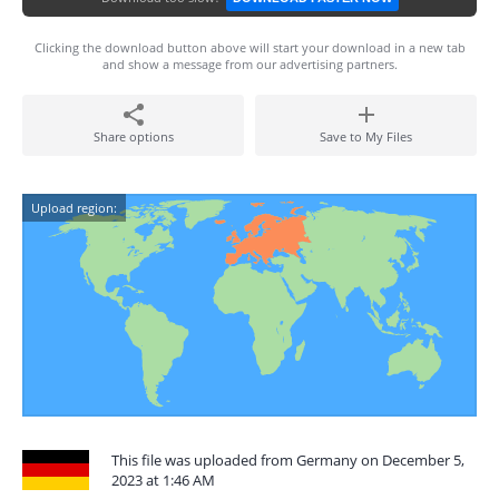
Clicking the download button above will start your download in a new tab
and show a message from our advertising partners.
Share options
Save to My Files
Upload region:
This file was uploaded from Germany on December 5,
2023 at 1:46 AM