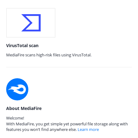
VirusTotal scan
MediaFire scans high-risk files using VirusTotal.
About MediaFire
Welcome!
With MediaFire, you get simple yet powerful file storage along with
features you won’t find anywhere else.
Learn more