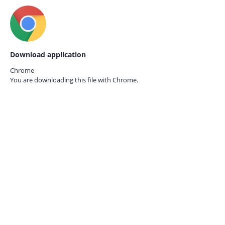
Download application
Chrome
You are downloading this file with
Chrome.