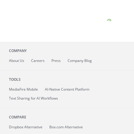
COMPANY
About
Us
Careers
Press
Company Blog
TOOLS
MediaFire
Mobile
AI-Native Content Platform
Text Sharing for AI Workflows
COMPARE
Dropbox Alternative
Box.com Alternative