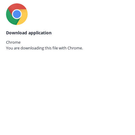
Download application
Chrome
You are downloading this file with
Chrome.