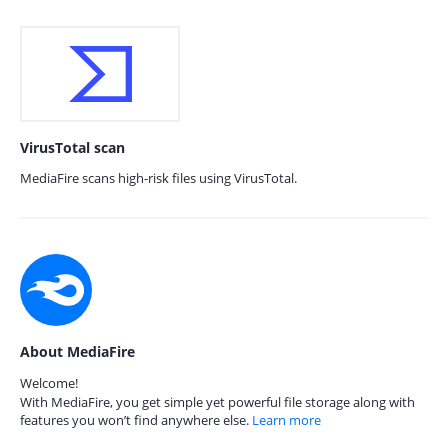
VirusTotal scan
MediaFire scans high-risk files using VirusTotal.
About MediaFire
Welcome!
With MediaFire, you get simple yet powerful file storage along with
features you won’t find anywhere else.
Learn more