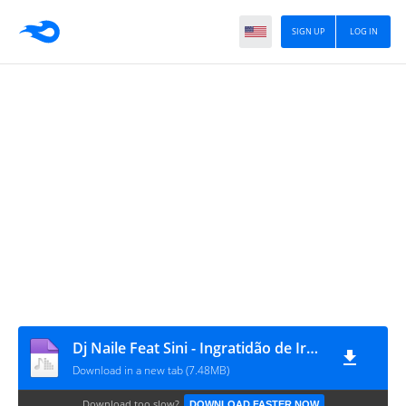
SIGN UP
LOG IN
Dj Naile Feat Sini - Ingratidão de Irmão [www.ditoxproducoes.com]
Download in a new tab (7.48MB)
Download too slow?
DOWNLOAD FASTER NOW