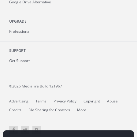
Google Drive Alternative
UPGRADE
Professional
SUPPORT
Get Support
©2026 MediaFire
Build 121967
Advertising
Terms
Privacy Policy
Copyright
Abuse
Credits
File Sharing for Creators
More...