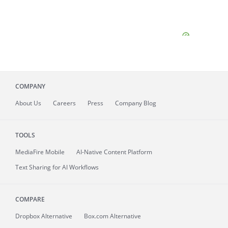
COMPANY
About
Us
Careers
Press
Company Blog
TOOLS
MediaFire
Mobile
AI-Native Content Platform
Text Sharing for AI Workflows
COMPARE
Dropbox Alternative
Box.com Alternative