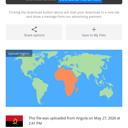
Clicking the download button above will start your download in a new tab
and show a message from our advertising partners.
Share options
Save to My Files
Upload region:
This file was uploaded from Angola on May 27, 2026 at
2:41 PM