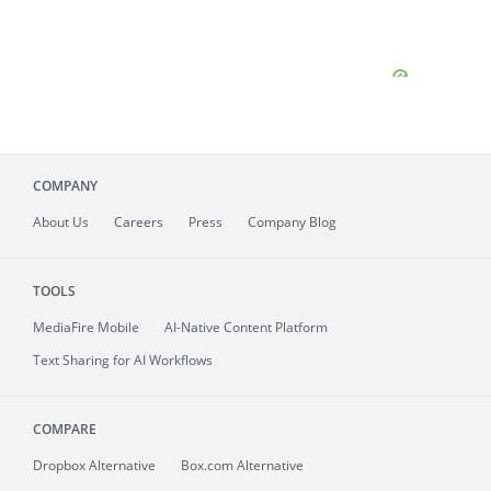
COMPANY
About
Us
Careers
Press
Company Blog
TOOLS
MediaFire
Mobile
AI-Native Content Platform
Text Sharing for AI Workflows
COMPARE
Dropbox Alternative
Box.com Alternative