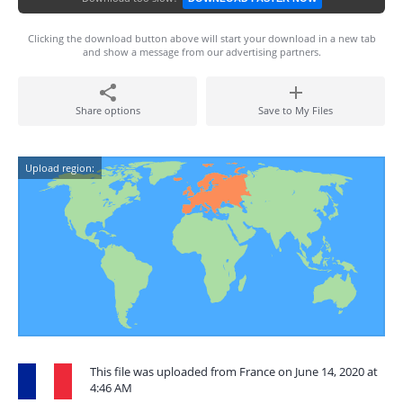
Clicking the download button above will start your download in a new tab
and show a message from our advertising partners.
Share options
Save to My Files
Upload region:
This file was uploaded from France on June 14, 2020 at
4:46 AM