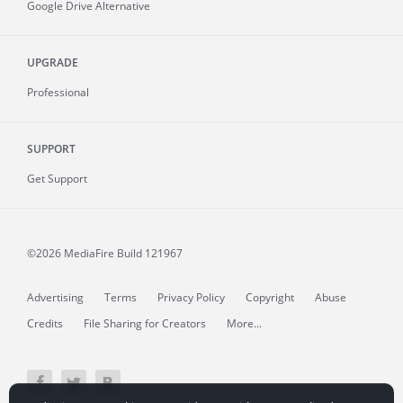
Google Drive Alternative
UPGRADE
Professional
SUPPORT
Get Support
©2026 MediaFire
Build 121967
Advertising
Terms
Privacy Policy
Copyright
Abuse
Credits
File Sharing for Creators
More...