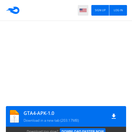
SIGN UP
LOG IN
GTA4-APK-1.0
Download in a new tab (203.17MB)
Download too slow?
DOWNLOAD FASTER NOW