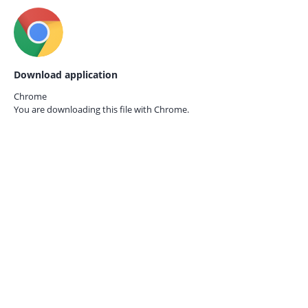
Download application
Chrome
You are downloading this file with
Chrome.