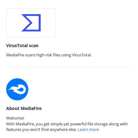
VirusTotal scan
MediaFire scans high-risk files using VirusTotal.
About MediaFire
Welcome!
With MediaFire, you get simple yet powerful file storage along with
features you won’t find anywhere else.
Learn more