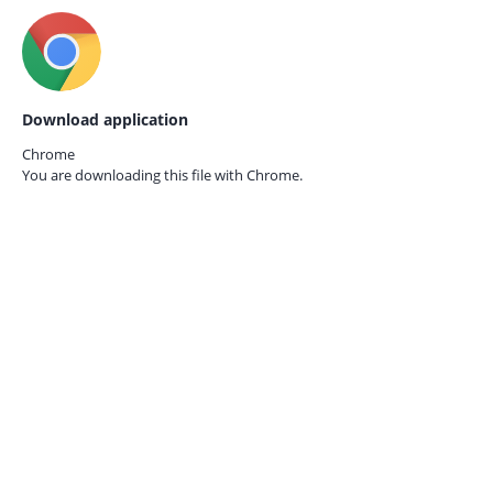
Download application
Chrome
You are downloading this file with
Chrome.