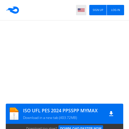
SIGN UP
LOG IN
ISO UFL PES 2024 PPSSPP MYMAX
Download in a new tab (403.72MB)
Download too slow?
DOWNLOAD FASTER NOW