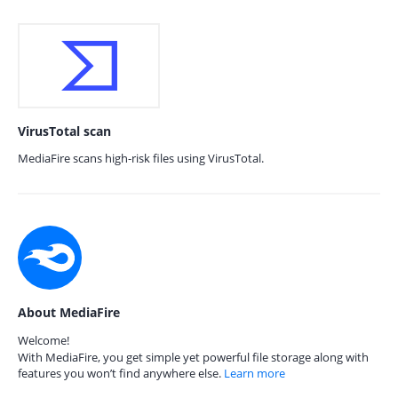
VirusTotal scan
MediaFire scans high-risk files using VirusTotal.
About MediaFire
Welcome!
With MediaFire, you get simple yet powerful file storage along with
features you won’t find anywhere else.
Learn more