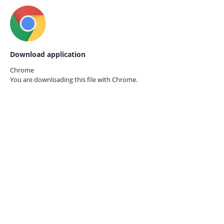
Download application
Chrome
You are downloading this file with
Chrome.