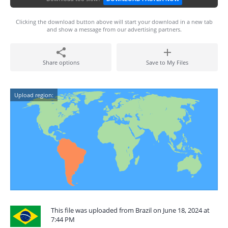
Clicking the download button above will start your download in a new tab
and show a message from our advertising partners.
Share options
Save to My Files
Upload region:
This file was uploaded from Brazil on June 18, 2024 at
7:44 PM