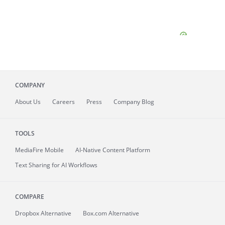
COMPANY
About
Us
Careers
Press
Company Blog
TOOLS
MediaFire
Mobile
AI-Native Content Platform
Text Sharing for AI Workflows
COMPARE
Dropbox Alternative
Box.com Alternative