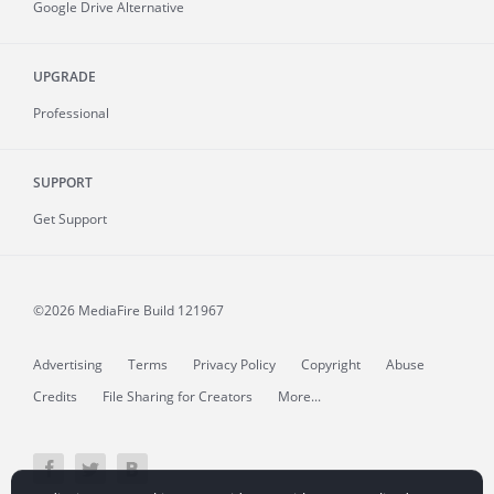
Google Drive Alternative
UPGRADE
Professional
SUPPORT
Get Support
©2026 MediaFire
Build 121967
Advertising
Terms
Privacy Policy
Copyright
Abuse
Credits
File Sharing for Creators
More...