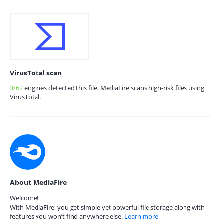
VirusTotal scan
3/62
engines detected this file. MediaFire scans high-risk files using
VirusTotal.
About MediaFire
Welcome!
With MediaFire, you get simple yet powerful file storage along with
features you won’t find anywhere else.
Learn more