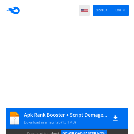
SIGN UP
LOG IN
Apk Rank Booster + Script Demage All Hero Up 12% ~ ID
Download in a new tab (13.1MB)
Download too slow?
DOWNLOAD FASTER NOW