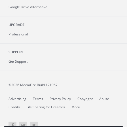
Google Drive Alternative
UPGRADE
Professional
SUPPORT
Get Support
©2026 MediaFire
Build 121967
Advertising
Terms
Privacy Policy
Copyright
Abuse
Credits
File Sharing for Creators
More...