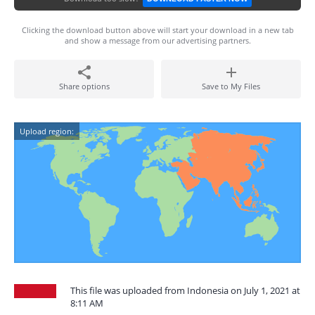
Clicking the download button above will start your download in a new tab
and show a message from our advertising partners.
Share options
Save to My Files
Upload region:
This file was uploaded from Indonesia on July 1, 2021 at
8:11 AM