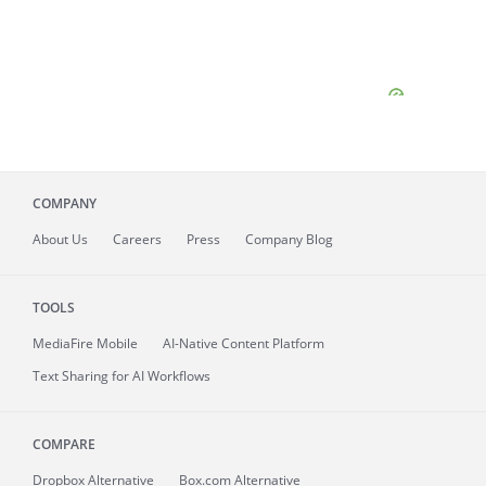
COMPANY
About
Us
Careers
Press
Company Blog
TOOLS
MediaFire
Mobile
AI-Native Content Platform
Text Sharing for AI Workflows
COMPARE
Dropbox Alternative
Box.com Alternative