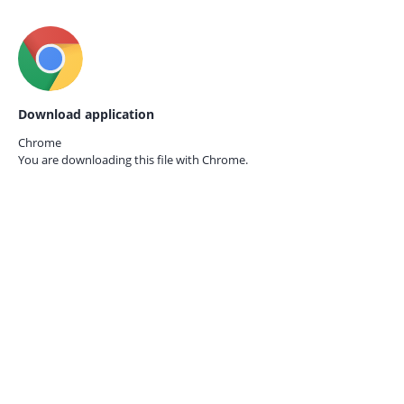
Download application
Chrome
You are downloading this file with
Chrome.