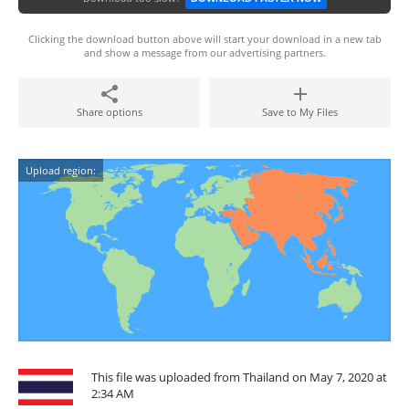
Clicking the download button above will start your download in a new tab
and show a message from our advertising partners.
Share options
Save to My Files
Upload region:
This file was uploaded from Thailand on May 7, 2020 at
2:34 AM