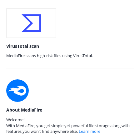
VirusTotal scan
MediaFire scans high-risk files using VirusTotal.
About MediaFire
Welcome!
With MediaFire, you get simple yet powerful file storage along with
features you won’t find anywhere else.
Learn more