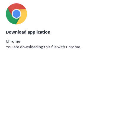
Download application
Chrome
You are downloading this file with
Chrome.