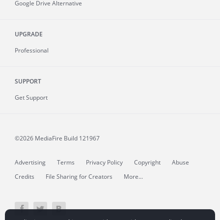
Google Drive Alternative
UPGRADE
Professional
SUPPORT
Get Support
©2026 MediaFire
Build 121967
Advertising
Terms
Privacy Policy
Copyright
Abuse
Credits
File Sharing for Creators
More...