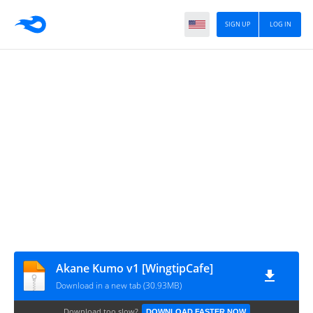
SIGN UP
LOG IN
Akane Kumo v1 [WingtipCafe]
Download in a new tab (30.93MB)
Download too slow?
DOWNLOAD FASTER NOW