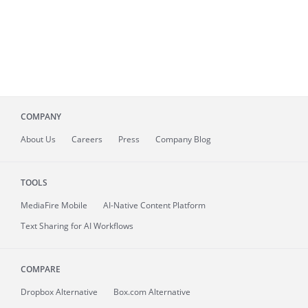
COMPANY
About
Us
Careers
Press
Company Blog
TOOLS
MediaFire
Mobile
AI-Native Content Platform
Text Sharing for AI Workflows
COMPARE
Dropbox Alternative
Box.com Alternative