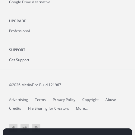
Google Drive Alternative
UPGRADE
Professional
SUPPORT
Get Support
©2026 MediaFire
Build 121967
Advertising
Terms
Privacy Policy
Copyright
Abuse
Credits
File Sharing for Creators
More...