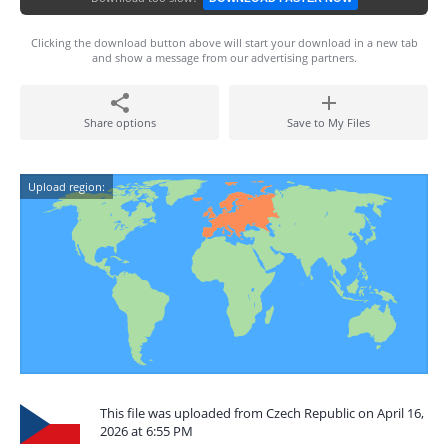
Clicking the download button above will start your download in a new tab
and show a message from our advertising partners.
Share options
Save to My Files
Upload region:
This file was uploaded from Czech Republic on April 16,
2026 at 6:55 PM