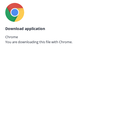
Download application
Chrome
You are downloading this file with
Chrome.