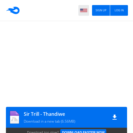
SIGN UP
LOG IN
Sir Trill - Thandiwe
Download in a new tab (6.56MB)
Download too slow?
DOWNLOAD FASTER NOW