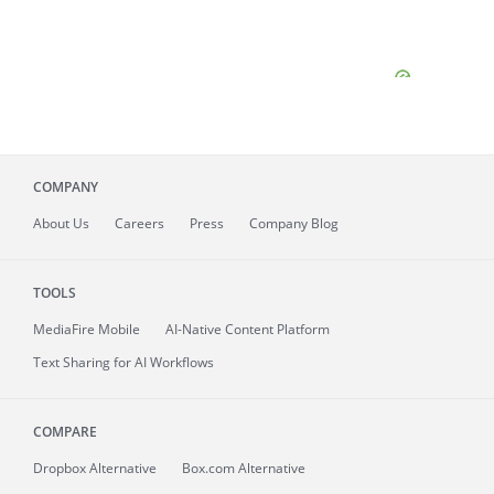
COMPANY
About
Us
Careers
Press
Company Blog
TOOLS
MediaFire
Mobile
AI-Native Content Platform
Text Sharing for AI Workflows
COMPARE
Dropbox Alternative
Box.com Alternative