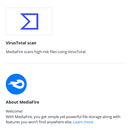
VirusTotal scan
MediaFire scans high-risk files using VirusTotal.
About MediaFire
Welcome!
With MediaFire, you get simple yet powerful file storage along with
features you won’t find anywhere else.
Learn more