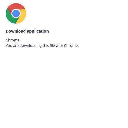
Download application
Chrome
You are downloading this file with
Chrome.