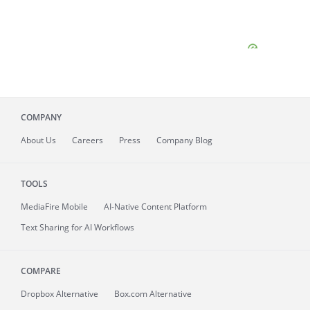
COMPANY
About
Us
Careers
Press
Company Blog
TOOLS
MediaFire
Mobile
AI-Native Content Platform
Text Sharing for AI Workflows
COMPARE
Dropbox Alternative
Box.com Alternative