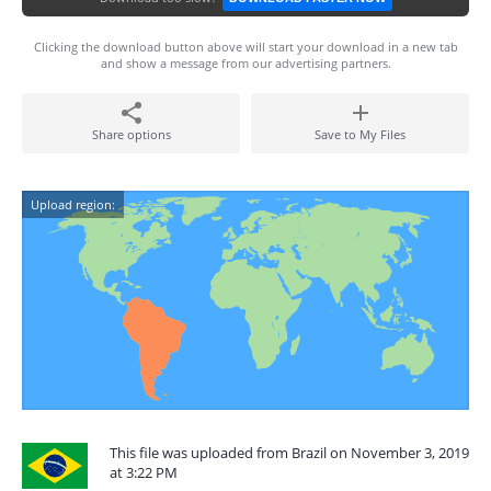
Clicking the download button above will start your download in a new tab
and show a message from our advertising partners.
Share options
Save to My Files
Upload region:
This file was uploaded from Brazil on November 3, 2019
at 3:22 PM