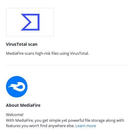
VirusTotal scan
MediaFire scans high-risk files using VirusTotal.
About MediaFire
Welcome!
With MediaFire, you get simple yet powerful file storage along with
features you won’t find anywhere else.
Learn more