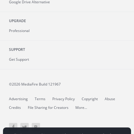
Google Drive Alternative
UPGRADE
Professional
SUPPORT
Get Support
©2026 MediaFire
Build 121967
Advertising
Terms
Privacy Policy
Copyright
Abuse
Credits
File Sharing for Creators
More...