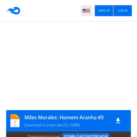
SIGN UP
LOG IN
Miles Moralesː Homem Aranha #5
Download in a new tab (32.16MB)
Download too slow?
DOWNLOAD FASTER NOW