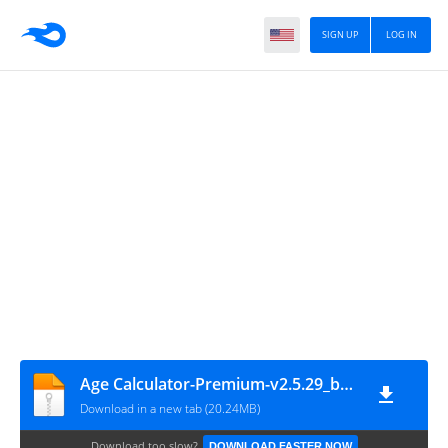
SIGN UP
LOG IN
Age Calculator-Premium-v2.5.29_build_242-Mod
Download in a new tab (20.24MB)
Download too slow?
DOWNLOAD FASTER NOW