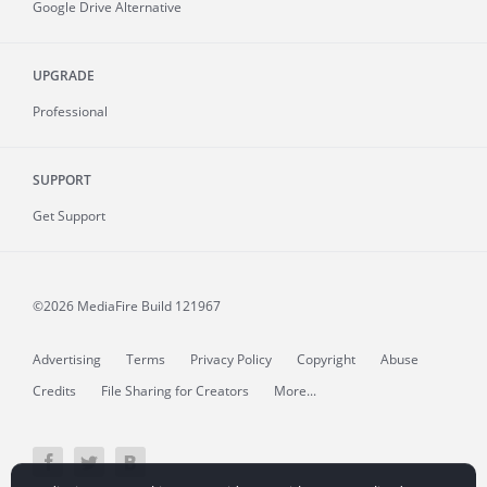
Google Drive Alternative
UPGRADE
Professional
SUPPORT
Get Support
©2026 MediaFire
Build 121967
Advertising
Terms
Privacy Policy
Copyright
Abuse
Credits
File Sharing for Creators
More...