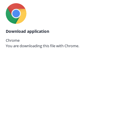
Download application
Chrome
You are downloading this file with
Chrome.