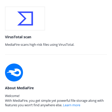
VirusTotal scan
MediaFire scans high-risk files using VirusTotal.
About MediaFire
Welcome!
With MediaFire, you get simple yet powerful file storage along with
features you won’t find anywhere else.
Learn more