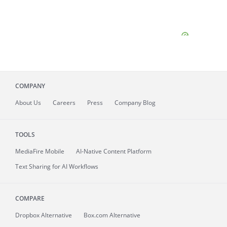
COMPANY
About
Us
Careers
Press
Company Blog
TOOLS
MediaFire
Mobile
AI-Native Content Platform
Text Sharing for AI Workflows
COMPARE
Dropbox Alternative
Box.com Alternative