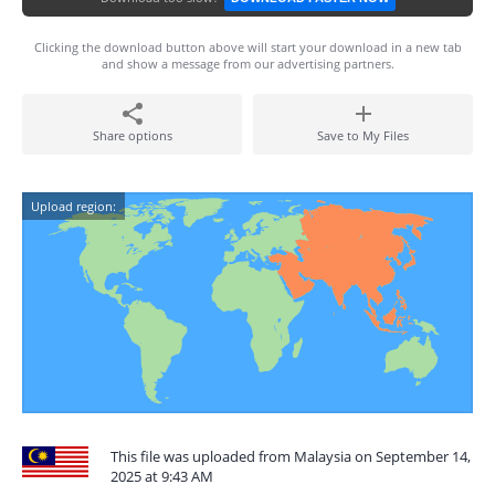
Clicking the download button above will start your download in a new tab
and show a message from our advertising partners.
Share options
Save to My Files
Upload region:
This file was uploaded from Malaysia on September 14,
2025 at 9:43 AM