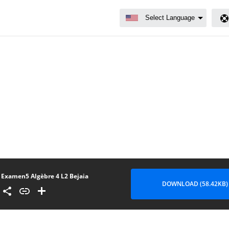
Examen5 Algèbre 4 L2 Bejaia
DOWNLOAD (58.42KB)