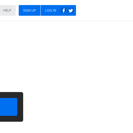
HELP
SIGN UP
LOG IN