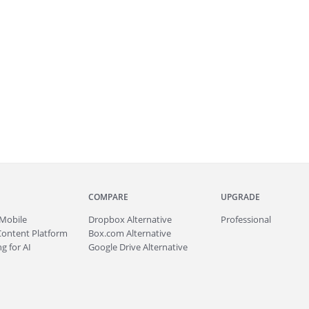
COMPARE
UPGRADE
Mobile
Dropbox Alternative
Professional
Content Platform
Box.com Alternative
g for AI
Google Drive Alternative