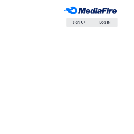
SIGN UP
LOG IN