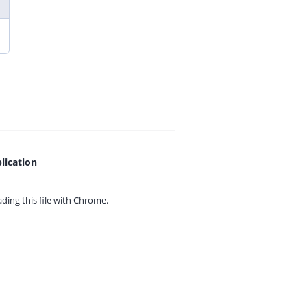
lication
ing this file with
Chrome.