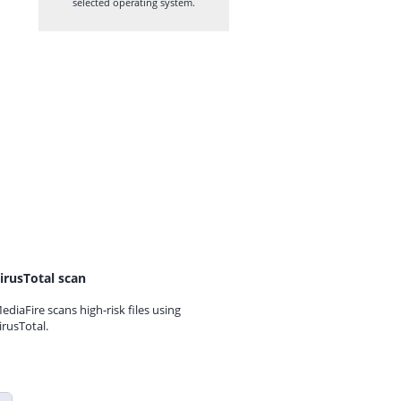
selected operating system.
irusTotal scan
ediaFire scans high-risk files using
irusTotal.