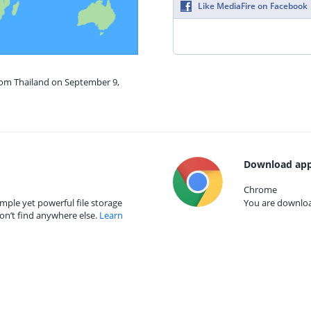
Like MediaFire on Facebook
from Thailand on September 9,
Download app
Chrome
mple yet powerful file storage
You are download
on’t find anywhere else.
Learn