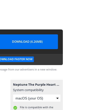
DOWNLOAD (6.26MB)
OWNLOAD FASTER NOW
ssage from our advertisers in a new window.
Neptune The Purple Heart Yasuo V2 by MabuLaboo.fantome
System compatibility
File is compatible with the