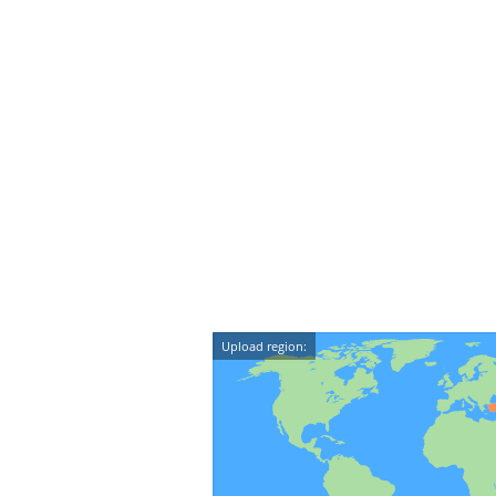
Upload region: