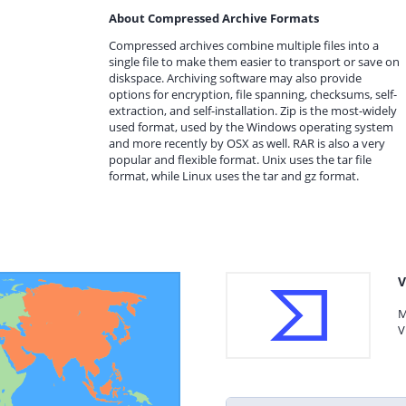
About Compressed Archive Formats
Compressed archives combine multiple files into a
single file to make them easier to transport or save on
diskspace. Archiving software may also provide
options for encryption, file spanning, checksums, self-
extraction, and self-installation. Zip is the most-widely
used format, used by the Windows operating system
and more recently by OSX as well. RAR is also a very
popular and flexible format. Unix uses the tar file
format, while Linux uses the tar and gz format.
V
M
V