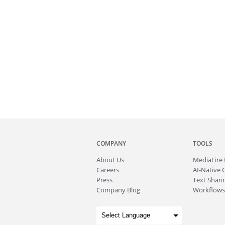
COMPANY
TOOLS
About
Us
MediaFire
Careers
AI-Native 
Press
Text Sharin
Company Blog
Workflows