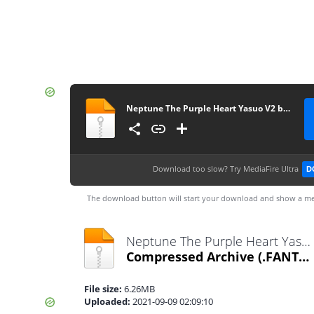
Neptune The Purple Heart Yasuo V2 by MabuLaboo
Download too slow?
Try MediaFire Ultra
D
The download button will start your download and show a me
Neptune The Purple Heart Yasuo V2 by MabuLaboo.fantome
Compressed Archive
(.FANTOME)
File size:
6.26MB
Uploaded:
2021-09-09 02:09:10