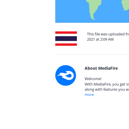
This file was uploaded 
2021 at 2:09 AM
About MediaFire
Welcome!
With MediaFire, you get si
along with features you w
more