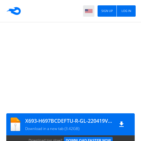
SIGN UP
LOG IN
X693-H697BCDEFTU-R-GL-220419V770-Firmware4mobile.com
Download in a new tab (3.42GB)
Download too slow?
DOWNLOAD FASTER NOW