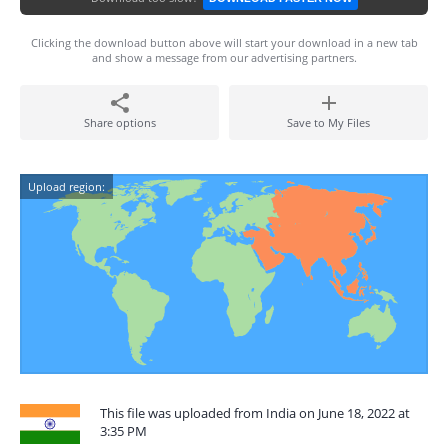
Clicking the download button above will start your download in a new tab
and show a message from our advertising partners.
Share options
Save to My Files
Upload region:
This file was uploaded from India on June 18, 2022 at
3:35 PM