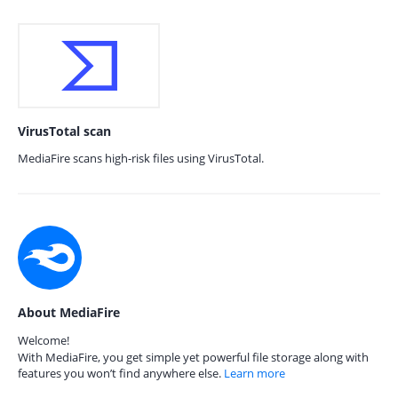
VirusTotal scan
MediaFire scans high-risk files using VirusTotal.
About MediaFire
Welcome!
With MediaFire, you get simple yet powerful file storage along with
features you won’t find anywhere else.
Learn more