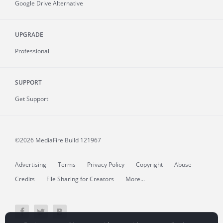
Google Drive Alternative
UPGRADE
Professional
SUPPORT
Get Support
©2026 MediaFire
Build 121967
Advertising
Terms
Privacy Policy
Copyright
Abuse
Credits
File Sharing for Creators
More...