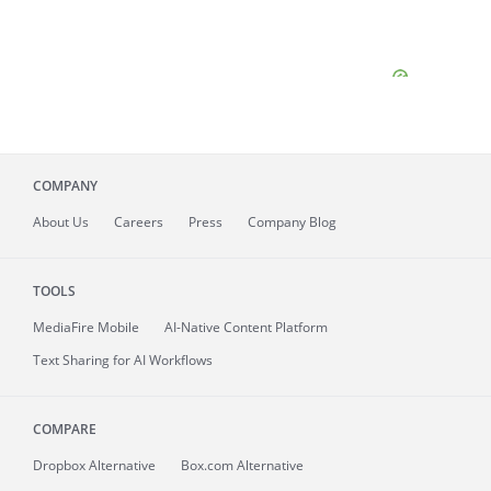
COMPANY
About
Us
Careers
Press
Company Blog
TOOLS
MediaFire
Mobile
AI-Native Content Platform
Text Sharing for AI Workflows
COMPARE
Dropbox Alternative
Box.com Alternative