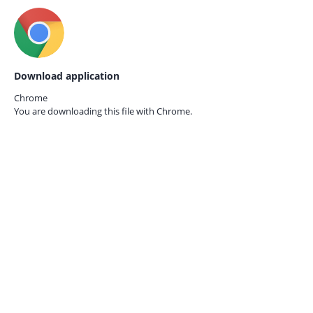
Download application
Chrome
You are downloading this file with
Chrome.