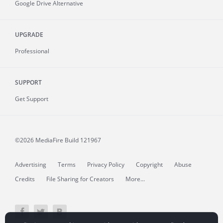
Google Drive Alternative
UPGRADE
Professional
SUPPORT
Get Support
©2026 MediaFire
Build 121967
Advertising
Terms
Privacy Policy
Copyright
Abuse
Credits
File Sharing for Creators
More...