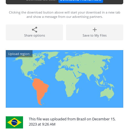
Clicking the download button above will start your download in a new tab
and show a message from our advertising partners.
Share options
Save to My Files
Upload region:
This file was uploaded from Brazil on December 15,
2023 at 9:26 AM