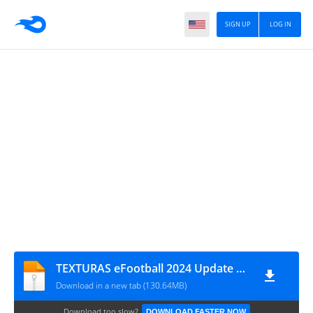
SIGN UP
LOG IN
TEXTURAS eFootball 2024 Update V3.0 + SAVEDATA by ZFute Gamer
Download in a new tab (130.64MB)
Download too slow?
DOWNLOAD FASTER NOW