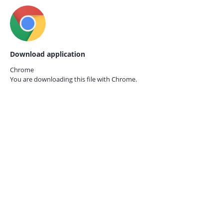
Download application
Chrome
You are downloading this file with
Chrome.