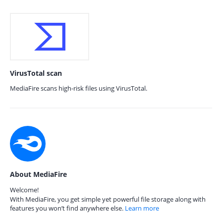
VirusTotal scan
MediaFire scans high-risk files using VirusTotal.
About MediaFire
Welcome!
With MediaFire, you get simple yet powerful file storage along with
features you won’t find anywhere else.
Learn more