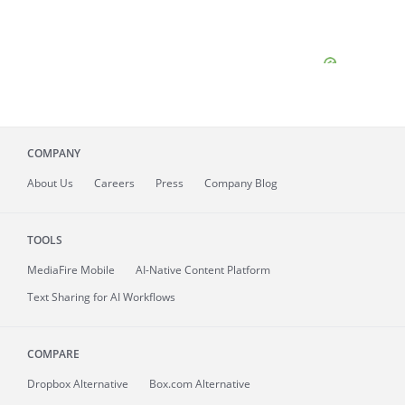
COMPANY
About
Us
Careers
Press
Company Blog
TOOLS
MediaFire
Mobile
AI-Native Content Platform
Text Sharing for AI Workflows
COMPARE
Dropbox Alternative
Box.com Alternative