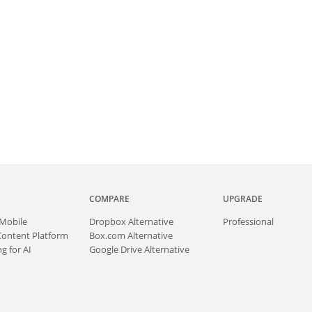
COMPARE
UPGRADE
Mobile
Dropbox Alternative
Professional
Content Platform
Box.com Alternative
g for AI
Google Drive Alternative