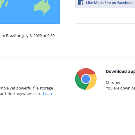
Like MediaFire on Facebook
om Brazil on July 8, 2022 at 9:39
Download app
Chrome
mple yet powerful file storage
You are download
on’t find anywhere else.
Learn