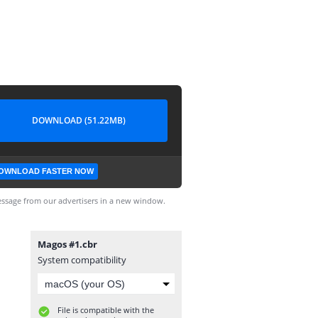
DOWNLOAD (51.22MB)
OWNLOAD FASTER NOW
ssage from our advertisers in a new window.
Magos #1.cbr
System compatibility
File is compatible with the