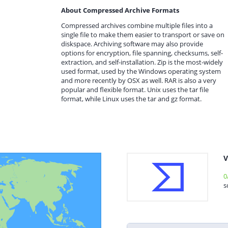
About Compressed Archive Formats
Compressed archives combine multiple files into a
single file to make them easier to transport or save on
diskspace. Archiving software may also provide
options for encryption, file spanning, checksums, self-
extraction, and self-installation. Zip is the most-widely
used format, used by the Windows operating system
and more recently by OSX as well. RAR is also a very
popular and flexible format. Unix uses the tar file
format, while Linux uses the tar and gz format.
V
0
s