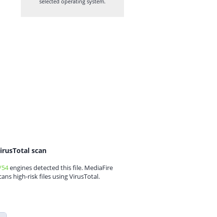
selected operating system.
irusTotal scan
/54
engines detected this file. MediaFire
cans high-risk files using VirusTotal.