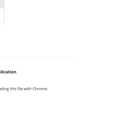
lication
ing this file with
Chrome.