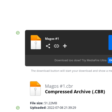
Magos #1
Download too slow?
Try MediaFire Ultra
D
The download button will start your download and show a me
Magos #1.cbr
Compressed Archive
(.CBR)
File size:
51.22MB
Uploaded:
2022-07-08 21:39:29