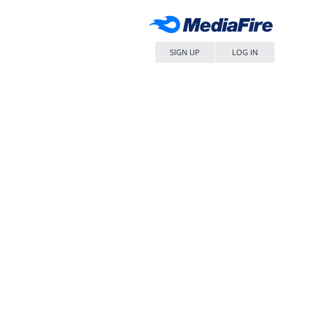
SIGN UP
LOG IN