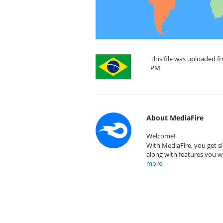
This file was uploaded fr
PM
About MediaFire
Welcome!
With MediaFire, you get si
along with features you w
more