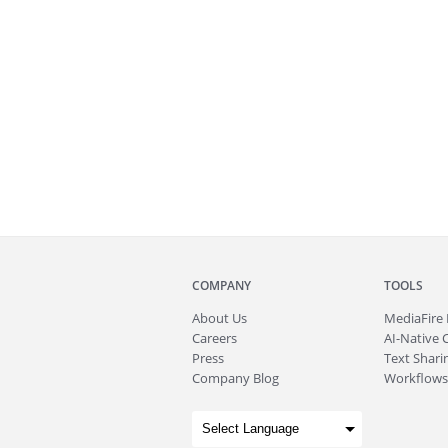
COMPANY
TOOLS
About
Us
MediaFire
Careers
AI-Native 
Press
Text Sharin
Company Blog
Workflows