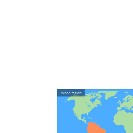
Upload region: