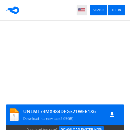
SIGN UP
LOG IN
UNLMT73MX984DFG321WER1X6
Download in a new tab (2.65GB)
Download too slow?
DOWNLOAD FASTER NOW