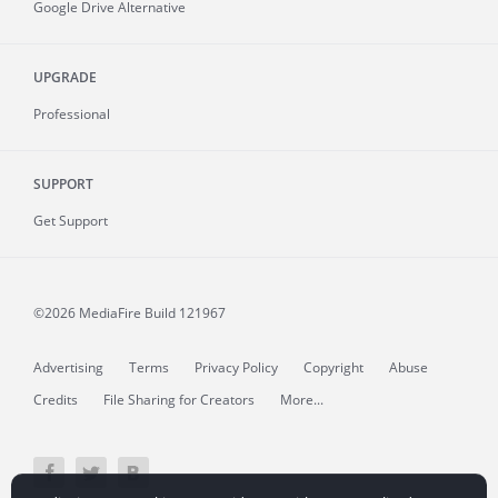
Google Drive Alternative
UPGRADE
Professional
SUPPORT
Get Support
©2026 MediaFire
Build 121967
Advertising
Terms
Privacy Policy
Copyright
Abuse
Credits
File Sharing for Creators
More...