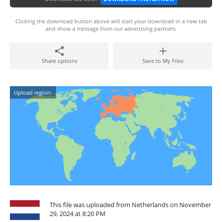
Clicking the download button above will start your download in a new tab
and show a message from our advertising partners.
Share options
Save to My Files
Upload region:
This file was uploaded from Netherlands on November
29, 2024 at 8:20 PM