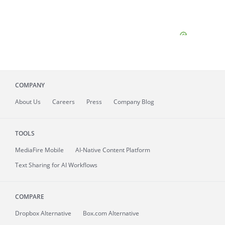
COMPANY
About
Us
Careers
Press
Company Blog
TOOLS
MediaFire
Mobile
AI-Native Content Platform
Text Sharing for AI Workflows
COMPARE
Dropbox Alternative
Box.com Alternative