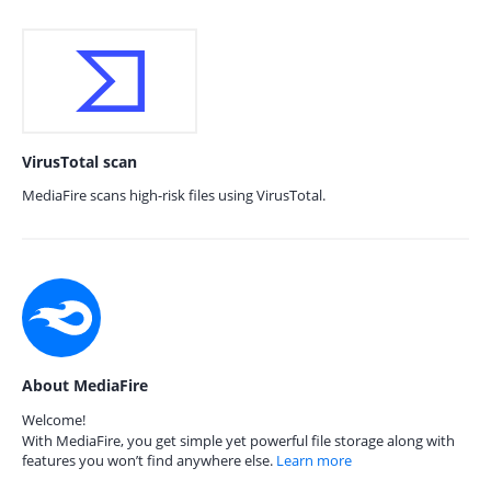
VirusTotal scan
MediaFire scans high-risk files using VirusTotal.
About MediaFire
Welcome!
With MediaFire, you get simple yet powerful file storage along with
features you won’t find anywhere else.
Learn more