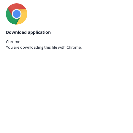
Download application
Chrome
You are downloading this file with
Chrome.