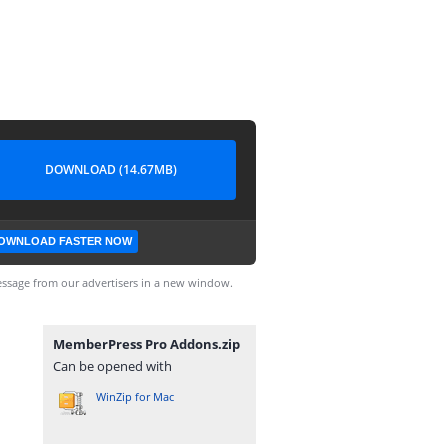
DOWNLOAD (14.67MB)
OWNLOAD FASTER NOW
ssage from our advertisers in a new window.
MemberPress Pro Addons.zip
Can be opened with
WinZip for Mac