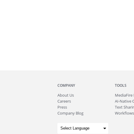
COMPANY
TOOLS
About
Us
MediaFire
Careers
AI-Native 
Press
Text Sharin
Company Blog
Workflows