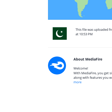
This file was uploaded f
at 10:53 PM
About MediaFire
Welcome!
With MediaFire, you get si
along with features you w
more