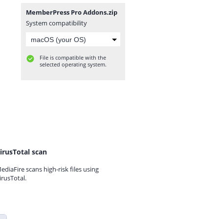
MemberPress Pro Addons.zip
System compatibility
File is compatible with the
selected operating system.
irusTotal scan
ediaFire scans high-risk files using
irusTotal.