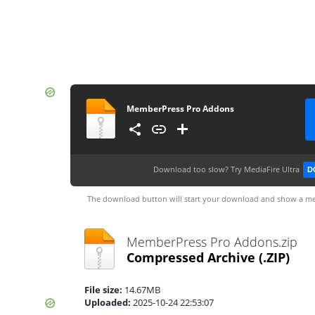
MemberPress Pro Addons
Download too slow?
Try MediaFire Ultra
D
The download button will start your download and show a me
MemberPress Pro Addons.zip
Compressed Archive
(.ZIP)
File size:
14.67MB
Uploaded:
2025-10-24 22:53:07