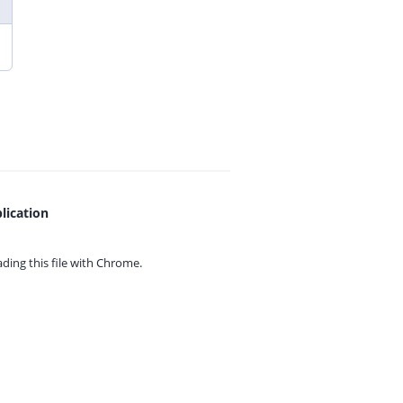
lication
ing this file with
Chrome.