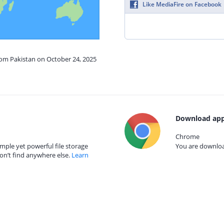
Like MediaFire on Facebook
rom Pakistan on October 24, 2025
Download app
Chrome
mple yet powerful file storage
You are download
on’t find anywhere else.
Learn