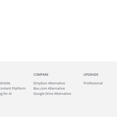
COMPARE
UPGRADE
Mobile
Dropbox Alternative
Professional
Content Platform
Box.com Alternative
g for AI
Google Drive Alternative