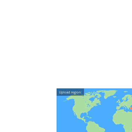
Upload region: