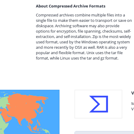
About Compressed Archive Formats
Compressed archives combine multiple files into a
single file to make them easier to transport or save on
diskspace. Archiving software may also provide
options for encryption, file spanning, checksums, self-
extraction, and self-installation. Zip is the most-widely
used format, used by the Windows operating system
and more recently by OSX as well. RAR is also a very
popular and flexible format. Unix uses the tar file
format, while Linux uses the tar and gz format.
V
M
V