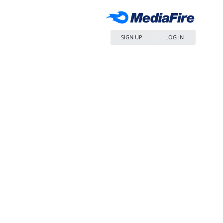
SIGN UP
LOG IN