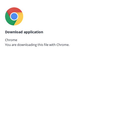
Download application
Chrome
You are downloading this file with
Chrome.