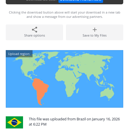
Clicking the download button above will start your download in a new tab
and show a message from our advertising partners.
Share options
Save to My Files
Upload region:
This file was uploaded from Brazil on January 16, 2026
at 6:22 PM