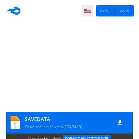
SIGN UP
LOG IN
SAVEDATA
Download in a new tab (374.94KB)
Download too slow?
DOWNLOAD FASTER NOW