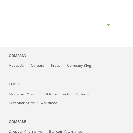
COMPANY
About
Us
Careers
Press
Company Blog
TOOLS
MediaFire
Mobile
AI-Native Content Platform
Text Sharing for AI Workflows
COMPARE
Dropbox Alternative
Box.com Alternative