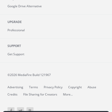
Google Drive Alternative
UPGRADE
Professional
SUPPORT
Get Support
©2026 MediaFire
Build 121967
Advertising
Terms
Privacy Policy
Copyright
Abuse
Credits
File Sharing for Creators
More...