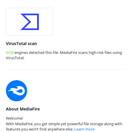
VirusTotal scan
0/28
engines detected this file. MediaFire scans high-risk files using
VirusTotal.
About MediaFire
Welcome!
With MediaFire, you get simple yet powerful file storage along with
features you won’t find anywhere else.
Learn more