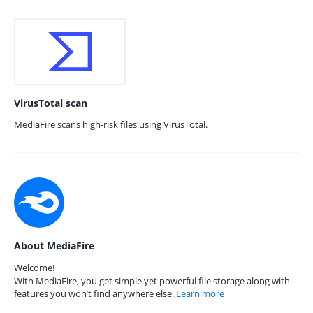
VirusTotal scan
MediaFire scans high-risk files using VirusTotal.
About MediaFire
Welcome!
With MediaFire, you get simple yet powerful file storage along with
features you won’t find anywhere else.
Learn more