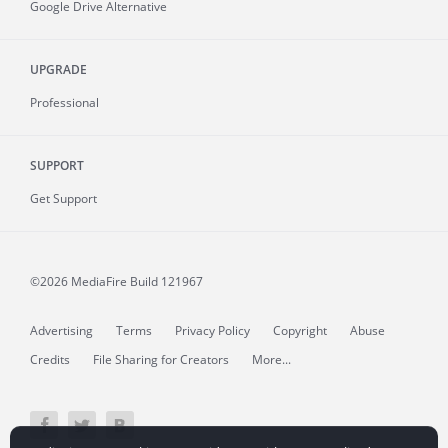
Google Drive Alternative
UPGRADE
Professional
SUPPORT
Get Support
©2026 MediaFire
Build 121967
Advertising
Terms
Privacy Policy
Copyright
Abuse
Credits
File Sharing for Creators
More...