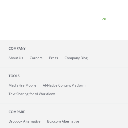
COMPANY
About
Us
Careers
Press
Company Blog
TOOLS
MediaFire
Mobile
AI-Native Content Platform
Text Sharing for AI Workflows
COMPARE
Dropbox Alternative
Box.com Alternative