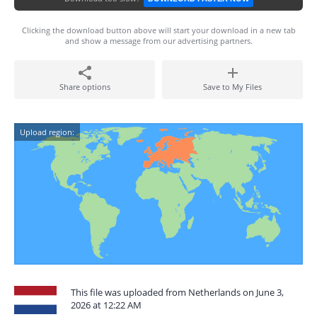
Clicking the download button above will start your download in a new tab
and show a message from our advertising partners.
Share options
Save to My Files
Upload region:
This file was uploaded from Netherlands on June 3,
2026 at 12:22 AM