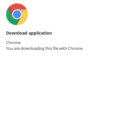
Download application
Chrome
You are downloading this file with
Chrome.