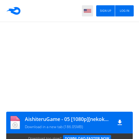
SIGN UP
LOG IN
AishiteruGame - 05 [1080p][nekokun.my.id]
Download in a new tab (186.05MB)
Download too slow?
DOWNLOAD FASTER NOW