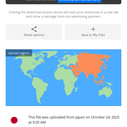
Clicking the download button above will start your download in a new tab
and show a message from our advertising partners.
Share options
Save to My Files
Upload region:
This file was uploaded from Japan on October 24, 2025
at 9:35 AM