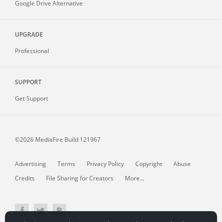
Google Drive Alternative
UPGRADE
Professional
SUPPORT
Get Support
©2026 MediaFire
Build 121967
Advertising
Terms
Privacy Policy
Copyright
Abuse
Credits
File Sharing for Creators
More...