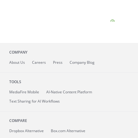
COMPANY
About
Us
Careers
Press
Company Blog
TOOLS
MediaFire
Mobile
AI-Native Content Platform
Text Sharing for AI Workflows
COMPARE
Dropbox Alternative
Box.com Alternative