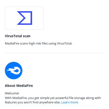
VirusTotal scan
MediaFire scans high-risk files using VirusTotal.
About MediaFire
Welcome!
With MediaFire, you get simple yet powerful file storage along with
features you won’t find anywhere else.
Learn more