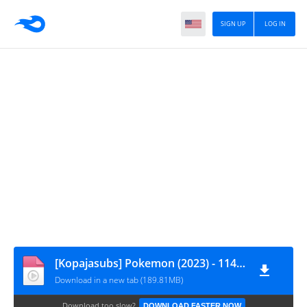
SIGN UP
LOG IN
[Kopajasubs] Pokemon (2023) - 114 [720p]
Download in a new tab (189.81MB)
Download too slow?
DOWNLOAD FASTER NOW