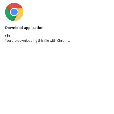
Download application
Chrome
You are downloading this file with
Chrome.