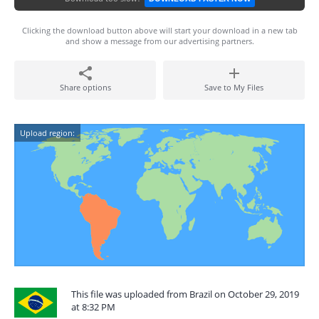
Clicking the download button above will start your download in a new tab
and show a message from our advertising partners.
Share options
Save to My Files
Upload region:
This file was uploaded from Brazil on October 29, 2019
at 8:32 PM