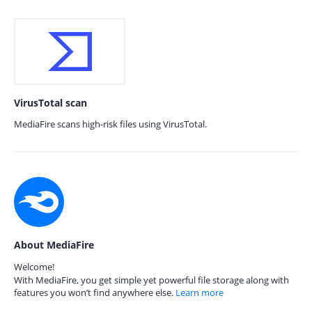
VirusTotal scan
MediaFire scans high-risk files using VirusTotal.
About MediaFire
Welcome!
With MediaFire, you get simple yet powerful file storage along with
features you won’t find anywhere else.
Learn more