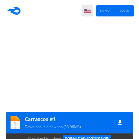
SIGN UP
LOG IN
Carrascos #1
Download in a new tab (33.98MB)
Download too slow?
DOWNLOAD FASTER NOW