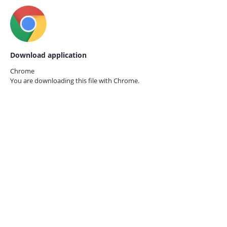
Download application
Chrome
You are downloading this file with
Chrome.