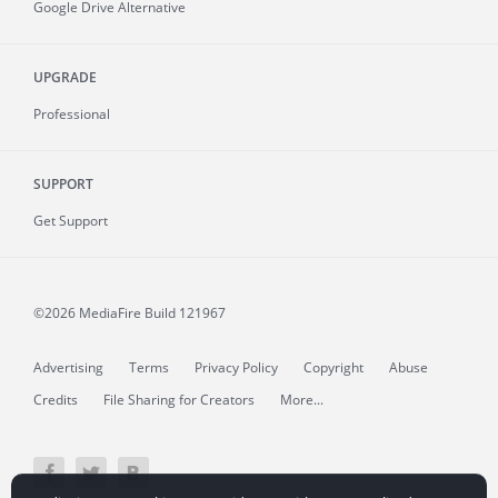
Google Drive Alternative
UPGRADE
Professional
SUPPORT
Get Support
©2026 MediaFire
Build 121967
Advertising
Terms
Privacy Policy
Copyright
Abuse
Credits
File Sharing for Creators
More...