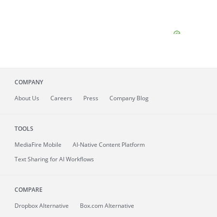
COMPANY
About
Us
Careers
Press
Company Blog
TOOLS
MediaFire
Mobile
AI-Native Content Platform
Text Sharing for AI Workflows
COMPARE
Dropbox Alternative
Box.com Alternative