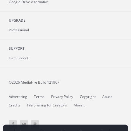
Google Drive Alternative
UPGRADE
Professional
SUPPORT
Get Support
©2026 MediaFire
Build 121967
Advertising
Terms
Privacy Policy
Copyright
Abuse
Credits
File Sharing for Creators
More...