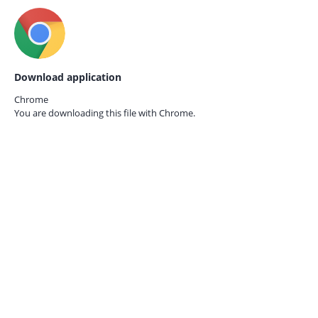
Download application
Chrome
You are downloading this file with
Chrome.