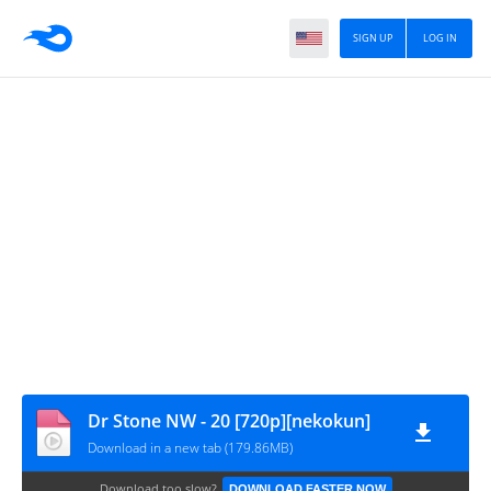
SIGN UP
LOG IN
Dr Stone NW - 20 [720p][nekokun]
Download in a new tab (179.86MB)
Download too slow?
DOWNLOAD FASTER NOW