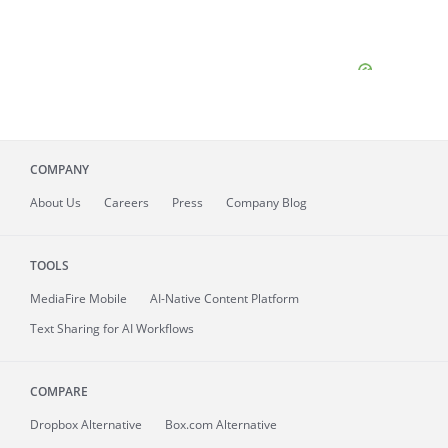
COMPANY
About
Us
Careers
Press
Company Blog
TOOLS
MediaFire
Mobile
AI-Native Content Platform
Text Sharing for AI Workflows
COMPARE
Dropbox Alternative
Box.com Alternative