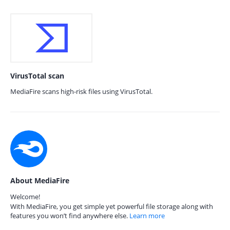
VirusTotal scan
MediaFire scans high-risk files using VirusTotal.
About MediaFire
Welcome!
With MediaFire, you get simple yet powerful file storage along with
features you won’t find anywhere else.
Learn more