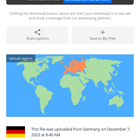
Clicking the download button above will start your download in a new tab
and show a message from our advertising partners.
Share options
Save to My Files
Upload region:
This file was uploaded from Germany on December 7,
2023 at 8:40 AM