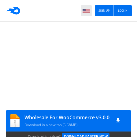
SIGN UP
LOG IN
Wholesale For WooCommerce v3.0.0
Download in a new tab (5.58MB)
Download too slow?
DOWNLOAD FASTER NOW