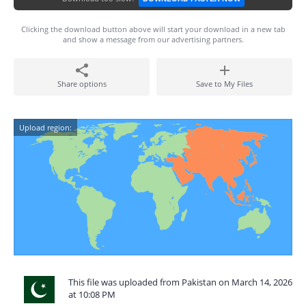
Clicking the download button above will start your download in a new tab
and show a message from our advertising partners.
Share options
Save to My Files
Upload region:
This file was uploaded from Pakistan on March 14, 2026
at 10:08 PM