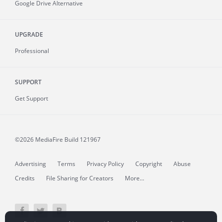
Google Drive Alternative
UPGRADE
Professional
SUPPORT
Get Support
©2026 MediaFire
Build 121967
Advertising
Terms
Privacy Policy
Copyright
Abuse
Credits
File Sharing for Creators
More...