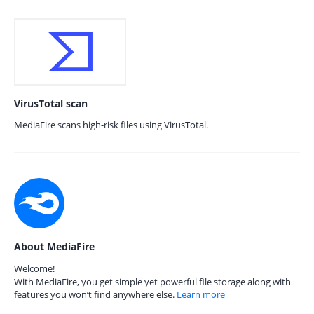
VirusTotal scan
MediaFire scans high-risk files using VirusTotal.
About MediaFire
Welcome!
With MediaFire, you get simple yet powerful file storage along with
features you won’t find anywhere else.
Learn more