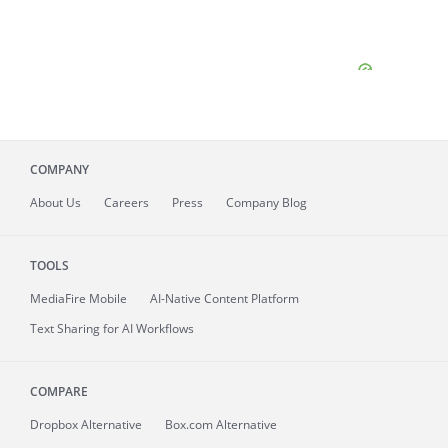
COMPANY
About
Us
Careers
Press
Company Blog
TOOLS
MediaFire
Mobile
AI-Native Content Platform
Text Sharing for AI Workflows
COMPARE
Dropbox Alternative
Box.com Alternative