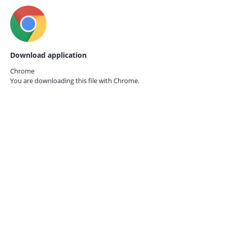
Download application
Chrome
You are downloading this file with
Chrome.