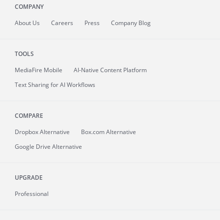
COMPANY
About
Us
Careers
Press
Company Blog
TOOLS
MediaFire
Mobile
AI-Native Content Platform
Text Sharing for AI Workflows
COMPARE
Dropbox Alternative
Box.com Alternative
Google Drive Alternative
UPGRADE
Professional