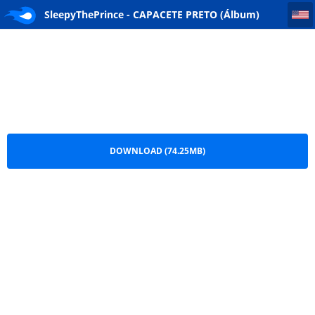
SleepyThePrince - CAPACETE PRETO (Álbum) [DOWNLOAD] 2026
SleepyThePrince - CAPACETE PRETO (Álbum)
[DOWNLOAD] 2026.zip
DOWNLOAD (74.25MB)