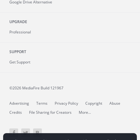
Google Drive Alternative
UPGRADE
Professional
SUPPORT
Get Support
©2026 MediaFire
Build 121967
Advertising
Terms
Privacy Policy
Copyright
Abuse
Credits
File Sharing for Creators
More...