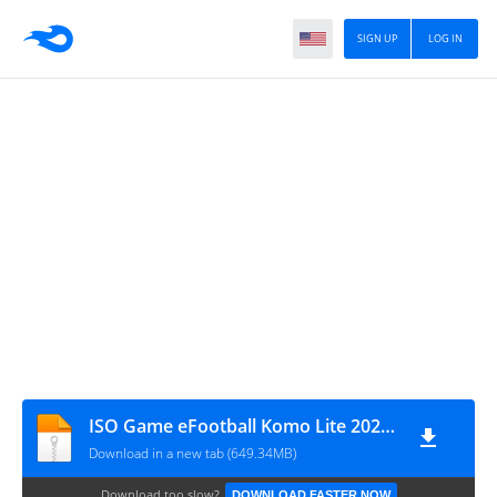
SIGN UP
LOG IN
ISO Game eFootball Komo Lite 2025 Patch Lewandowski
Download in a new tab (649.34MB)
Download too slow?
DOWNLOAD FASTER NOW