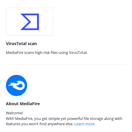
VirusTotal scan
MediaFire scans high-risk files using VirusTotal.
About MediaFire
Welcome!
With MediaFire, you get simple yet powerful file storage along with
features you won’t find anywhere else.
Learn more