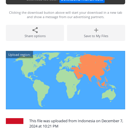
Clicking the download button above will start your download in a new tab
and show a message from our advertising partners.
Share options
Save to My Files
Upload region:
This file was uploaded from Indonesia on December 7,
2024 at 10:21 PM