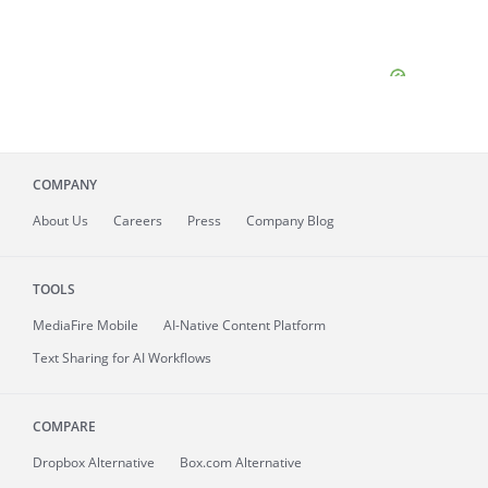
COMPANY
About
Us
Careers
Press
Company Blog
TOOLS
MediaFire
Mobile
AI-Native Content Platform
Text Sharing for AI Workflows
COMPARE
Dropbox Alternative
Box.com Alternative