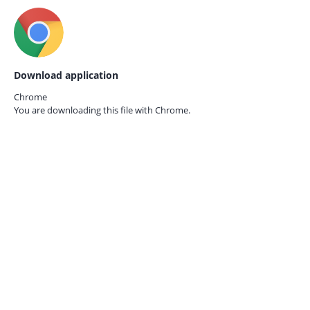
Download application
Chrome
You are downloading this file with
Chrome.