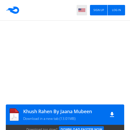
SIGN UP
LOG IN
Khush Rahen By Jaana Mubeen
Download in a new tab (13.01MB)
Download too slow?
DOWNLOAD FASTER NOW