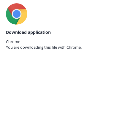
Download application
Chrome
You are downloading this file with
Chrome.