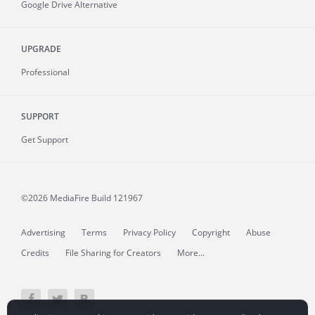
Google Drive Alternative
UPGRADE
Professional
SUPPORT
Get Support
©2026 MediaFire
Build 121967
Advertising
Terms
Privacy Policy
Copyright
Abuse
Credits
File Sharing for Creators
More...