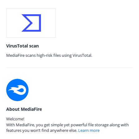
VirusTotal scan
MediaFire scans high-risk files using VirusTotal.
About MediaFire
Welcome!
With MediaFire, you get simple yet powerful file storage along with
features you won’t find anywhere else.
Learn more