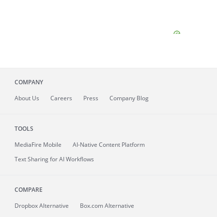
COMPANY
About
Us
Careers
Press
Company Blog
TOOLS
MediaFire
Mobile
AI-Native Content Platform
Text Sharing for AI Workflows
COMPARE
Dropbox Alternative
Box.com Alternative