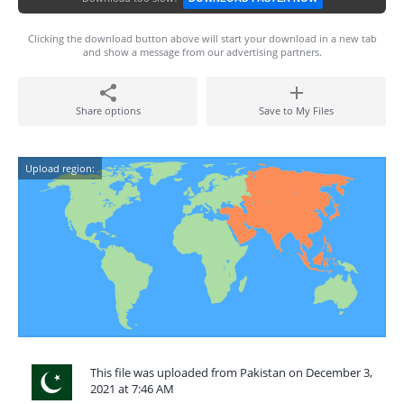
Clicking the download button above will start your download in a new tab
and show a message from our advertising partners.
Share options
Save to My Files
Upload region:
This file was uploaded from Pakistan on December 3,
2021 at 7:46 AM