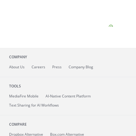
COMPANY
About
Us
Careers
Press
Company Blog
TOOLS
MediaFire
Mobile
AI-Native Content Platform
Text Sharing for AI Workflows
COMPARE
Dropbox Alternative
Box.com Alternative