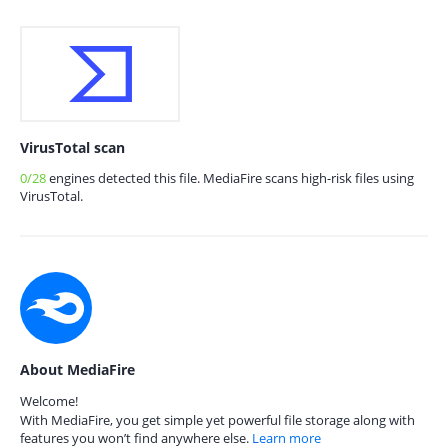
VirusTotal scan
0/28
engines detected this file. MediaFire scans high-risk files using
VirusTotal.
About MediaFire
Welcome!
With MediaFire, you get simple yet powerful file storage along with
features you won’t find anywhere else.
Learn more