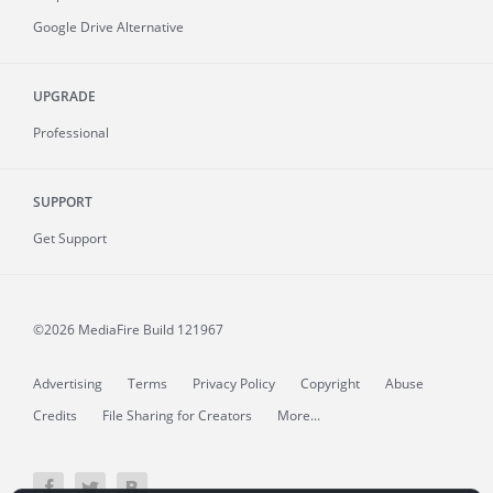
Google Drive Alternative
UPGRADE
Professional
SUPPORT
Get Support
©2026 MediaFire
Build 121967
Advertising
Terms
Privacy Policy
Copyright
Abuse
Credits
File Sharing for Creators
More...