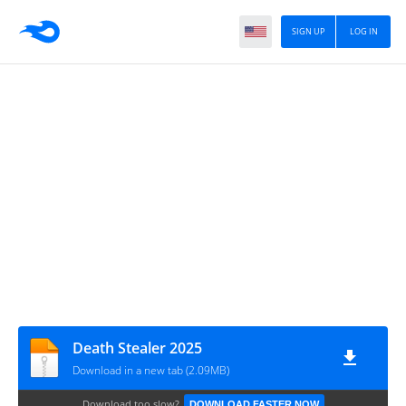
SIGN UP
LOG IN
Death Stealer 2025
Download in a new tab (2.09MB)
Download too slow?
DOWNLOAD FASTER NOW