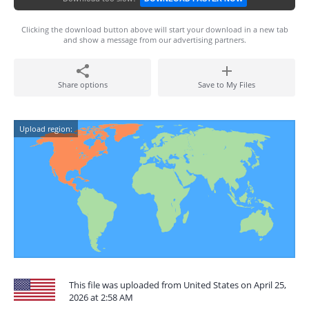
Clicking the download button above will start your download in a new tab
and show a message from our advertising partners.
Share options
Save to My Files
Upload region:
This file was uploaded from United States on April 25,
2026 at 2:58 AM