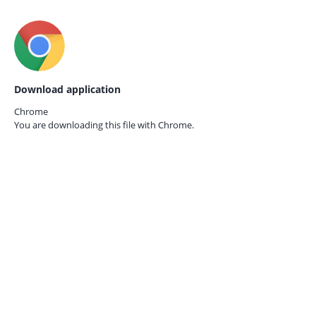
Download application
Chrome
You are downloading this file with
Chrome.