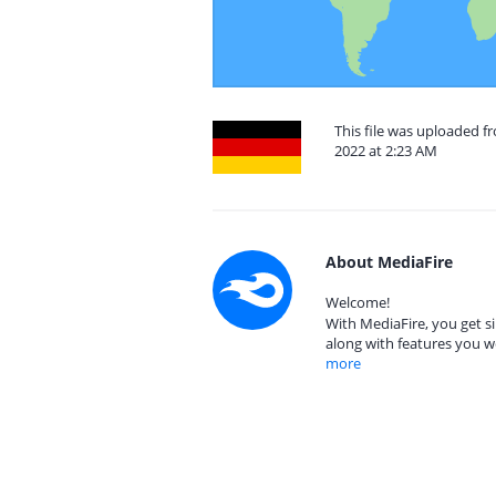
This file was uploaded 
2022 at 2:23 AM
About MediaFire
Welcome!
With MediaFire, you get si
along with features you w
more