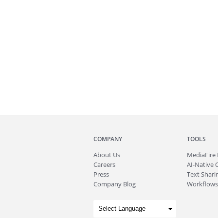
COMPANY
TOOLS
About
Us
MediaFire
Careers
AI-Native 
Press
Text Sharin
Company Blog
Workflows