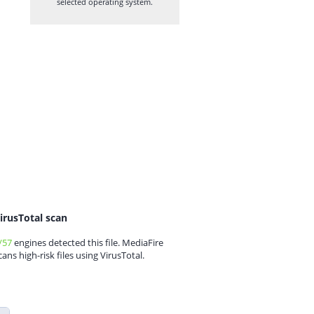
selected operating system.
irusTotal scan
/57
engines detected this file. MediaFire
cans high-risk files using VirusTotal.