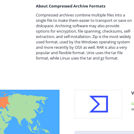
About Compressed Archive Formats
Compressed archives combine multiple files into a
single file to make them easier to transport or save on
diskspace. Archiving software may also provide
options for encryption, file spanning, checksums, self-
extraction, and self-installation. Zip is the most-widely
used format, used by the Windows operating system
and more recently by OSX as well. RAR is also a very
popular and flexible format. Unix uses the tar file
format, while Linux uses the tar and gz format.
V
0
s