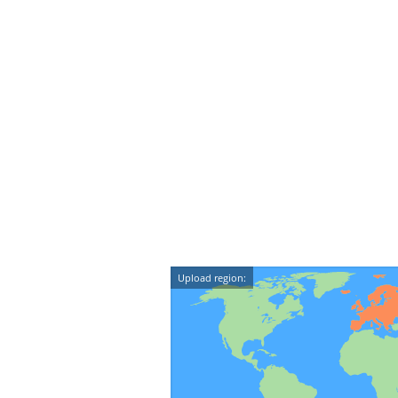
Upload region: