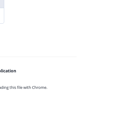
lication
ing this file with
Chrome.