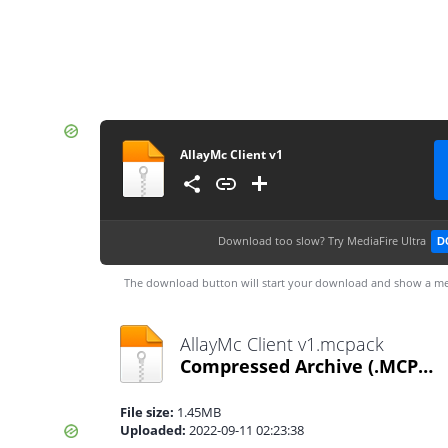
AllayMc Client v1
Download too slow?
Try MediaFire Ultra
D
The download button will start your download and show a me
AllayMc Client v1.mcpack
Compressed Archive
(.MCPACK)
File size:
1.45MB
Uploaded:
2022-09-11 02:23:38