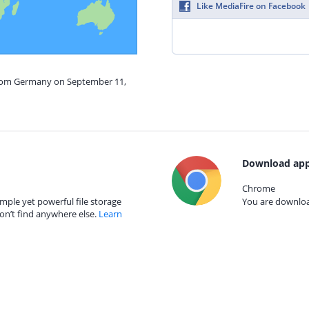
Like MediaFire on Facebook
from Germany on September 11,
Download app
Chrome
mple yet powerful file storage
You are download
on’t find anywhere else.
Learn