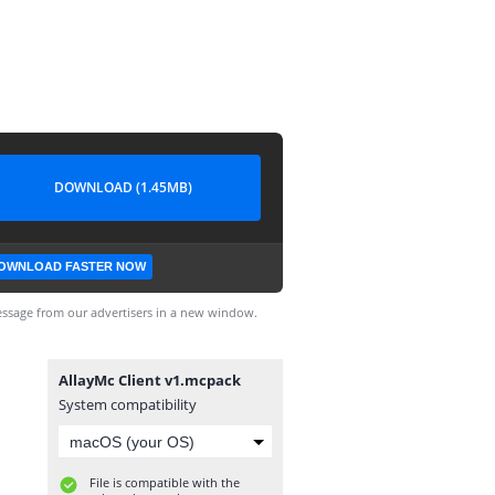
DOWNLOAD (1.45MB)
OWNLOAD FASTER NOW
ssage from our advertisers in a new window.
AllayMc Client v1.mcpack
System compatibility
File is compatible with the