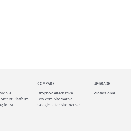
COMPARE
UPGRADE
Mobile
Dropbox Alternative
Professional
Content Platform
Box.com Alternative
g for AI
Google Drive Alternative