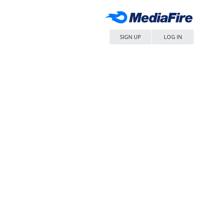
SIGN UP
LOG IN