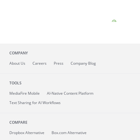
COMPANY
About
Us
Careers
Press
Company Blog
TOOLS
MediaFire
Mobile
AI-Native Content Platform
Text Sharing for AI Workflows
COMPARE
Dropbox Alternative
Box.com Alternative