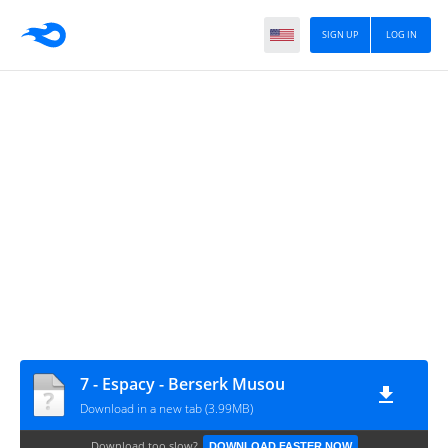
SIGN UP
LOG IN
7 - Espacy - Berserk Musou
Download in a new tab (3.99MB)
Download too slow?
DOWNLOAD FASTER NOW