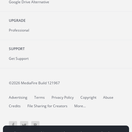
Google Drive Alternative
UPGRADE
Professional
SUPPORT
Get Support
©2026 MediaFire
Build 121967
Advertising
Terms
Privacy Policy
Copyright
Abuse
Credits
File Sharing for Creators
More...