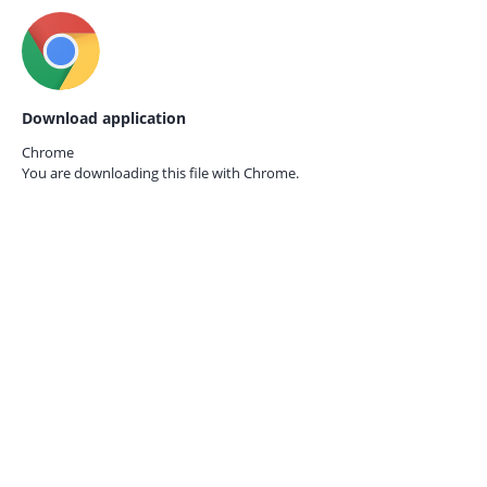
Download application
Chrome
You are downloading this file with
Chrome.