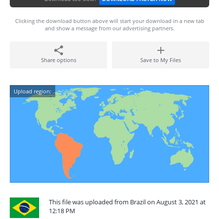
Clicking the download button above will start your download in a new tab
and show a message from our advertising partners.
Share options
Save to My Files
Upload region:
This file was uploaded from Brazil on August 3, 2021 at
12:18 PM