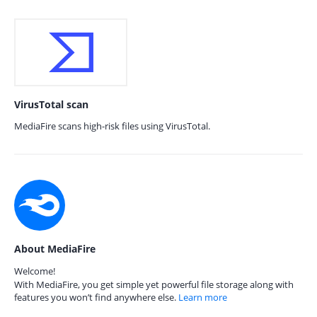
VirusTotal scan
MediaFire scans high-risk files using VirusTotal.
About MediaFire
Welcome!
With MediaFire, you get simple yet powerful file storage along with
features you won’t find anywhere else.
Learn more