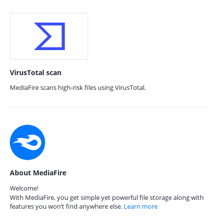
VirusTotal scan
MediaFire scans high-risk files using VirusTotal.
About MediaFire
Welcome!
With MediaFire, you get simple yet powerful file storage along with
features you won’t find anywhere else.
Learn more