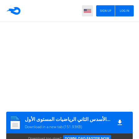
SIGN UP
LOG IN
الفرض الثاني الأسدس الثاني الرياضيات المستوى الأول
Download in a new tab (151.93KB)
Download too slow?
DOWNLOAD FASTER NOW