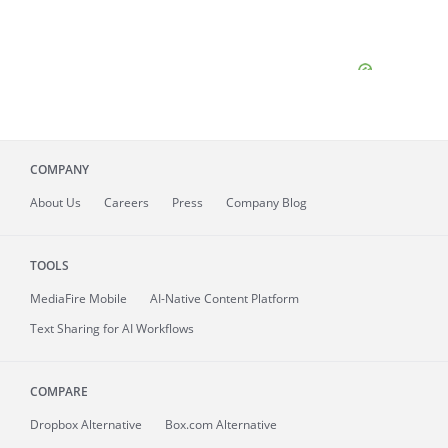
COMPANY
About
Us
Careers
Press
Company Blog
TOOLS
MediaFire
Mobile
AI-Native Content Platform
Text Sharing for AI Workflows
COMPARE
Dropbox Alternative
Box.com Alternative