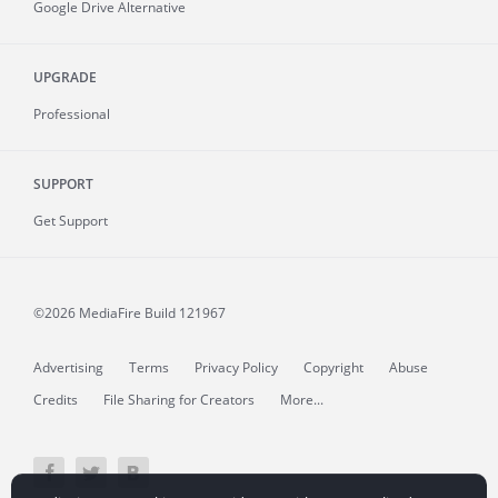
Google Drive Alternative
UPGRADE
Professional
SUPPORT
Get Support
©2026 MediaFire
Build 121967
Advertising
Terms
Privacy Policy
Copyright
Abuse
Credits
File Sharing for Creators
More...