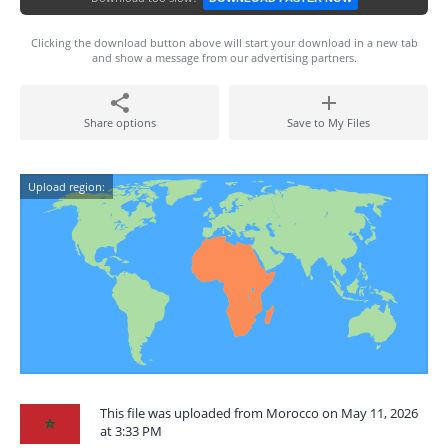
Clicking the download button above will start your download in a new tab
and show a message from our advertising partners.
Share options
Save to My Files
Upload region:
This file was uploaded from Morocco on May 11, 2026
at 3:33 PM