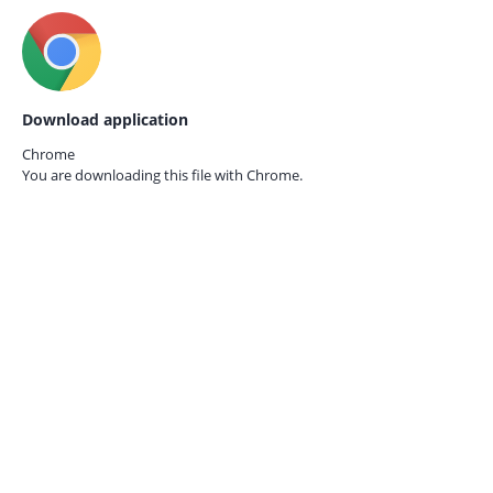
Download application
Chrome
You are downloading this file with
Chrome.