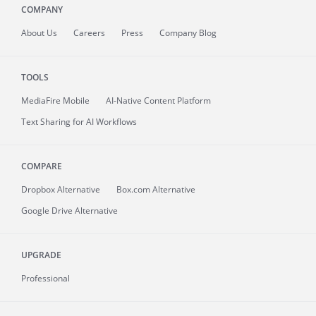
COMPANY
About
Us
Careers
Press
Company Blog
TOOLS
MediaFire
Mobile
AI-Native Content Platform
Text Sharing for AI Workflows
COMPARE
Dropbox Alternative
Box.com Alternative
Google Drive Alternative
UPGRADE
Professional