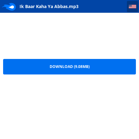
Ik Baar Kaha Ya Abbas
Ik Baar Kaha Ya Abbas.mp3
DOWNLOAD (9.08MB)