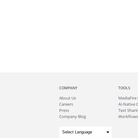
COMPANY
TOOLS
About
Us
MediaFire
Careers
AI-Native 
Press
Text Sharin
Company Blog
Workflows