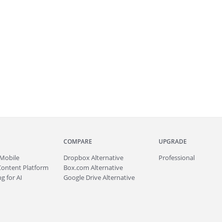
COMPARE
UPGRADE
Mobile
Dropbox Alternative
Professional
Content Platform
Box.com Alternative
g for AI
Google Drive Alternative