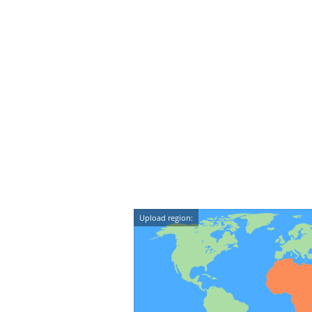
Upload region: