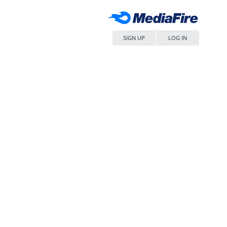
SIGN UP
LOG IN