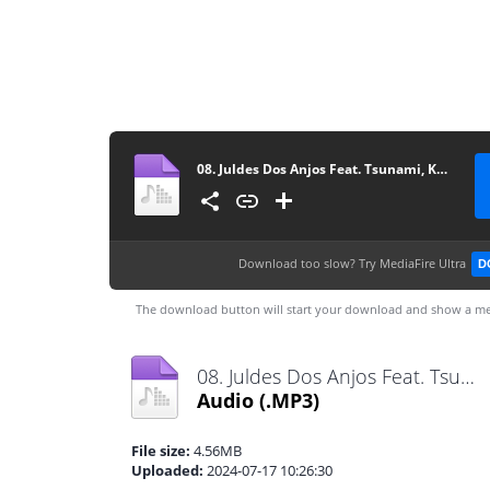
08. Juldes Dos Anjos Feat. Tsunami, Key G Kamikazy & EnZzo Boy - Uma Dama (R&B) [www.vanymusik.net]
Download too slow?
Try MediaFire Ultra
D
The download button will start your download and show a me
08. Juldes Dos Anjos Feat. Tsunami, Key G Kamikazy & EnZzo Boy - Uma Dama (R&B) [www.vanymusik.net].mp3
Audio
(.MP3)
File size:
4.56MB
Uploaded:
2024-07-17 10:26:30