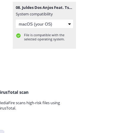
08. Juldes Dos Anjos Feat. Tsunami, Key G Kamikazy & EnZzo Boy - Uma Dama (R&B) [www.vanymusik.net].mp3
System compatibility
File is compatible with the
selected operating system.
irusTotal scan
ediaFire scans high-risk files using
irusTotal.