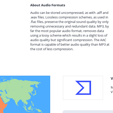
About Audio Formats
Audio can be stored uncompressed, as with .aiff and
.wav files. Lossless compression schemes, as used in
.flac files, preserve the original sound quality by only
removing unnecessary and redundant data. MP3, by
far the most popular audio format, removes data
using a lossy scheme which results in a slight loss of
audio quality but significant compression. The AAC
format is capable of better audio quality than MP3 at
the cost of less compression.
V
M
V