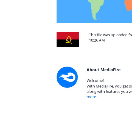
This file was uploaded f
10:26 AM
About MediaFire
Welcome!
With MediaFire, you get si
along with features you w
more