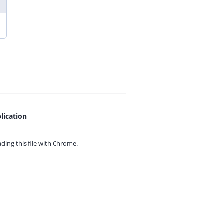
lication
ing this file with
Chrome.