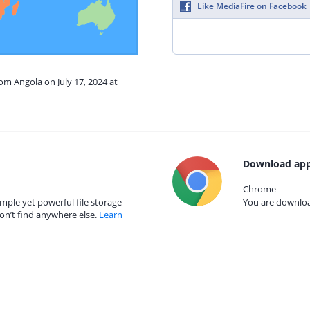
Like MediaFire on Facebook
rom Angola on July 17, 2024 at
Download app
Chrome
mple yet powerful file storage
You are download
on’t find anywhere else.
Learn