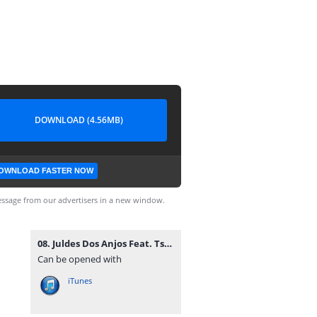
DOWNLOAD (4.56MB)
OWNLOAD FASTER NOW
ssage from our advertisers in a new window.
08. Juldes Dos Anjos Feat. Tsunami, Key G Kamikazy & EnZzo Boy - Uma Dama (R&B) [www.vanymusik.net].mp3
Can be opened with
iTunes