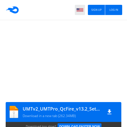
SIGN UP
LOG IN
UMTv2_UMTPro_QcFire_v13.2_Setup
Download in a new tab (262.34MB)
Download too slow?
DOWNLOAD FASTER NOW