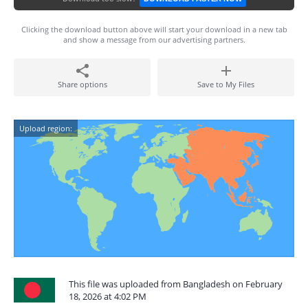
Clicking the download button above will start your download in a new tab
and show a message from our advertising partners.
Share options
Save to My Files
Upload region:
This file was uploaded from Bangladesh on February
18, 2026 at 4:02 PM