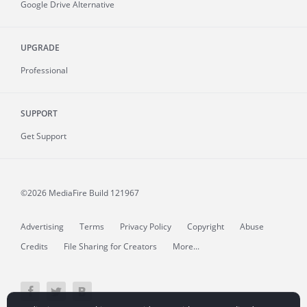
Google Drive Alternative
UPGRADE
Professional
SUPPORT
Get Support
©2026 MediaFire
Build 121967
Advertising
Terms
Privacy Policy
Copyright
Abuse
Credits
File Sharing for Creators
More...