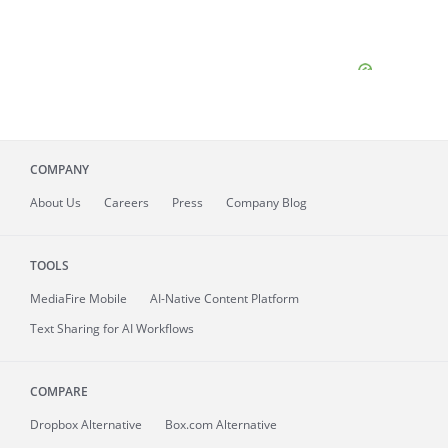
COMPANY
About
Us
Careers
Press
Company Blog
TOOLS
MediaFire
Mobile
AI-Native Content Platform
Text Sharing for AI Workflows
COMPARE
Dropbox Alternative
Box.com Alternative