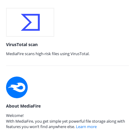
VirusTotal scan
MediaFire scans high-risk files using VirusTotal.
About MediaFire
Welcome!
With MediaFire, you get simple yet powerful file storage along with
features you won’t find anywhere else.
Learn more