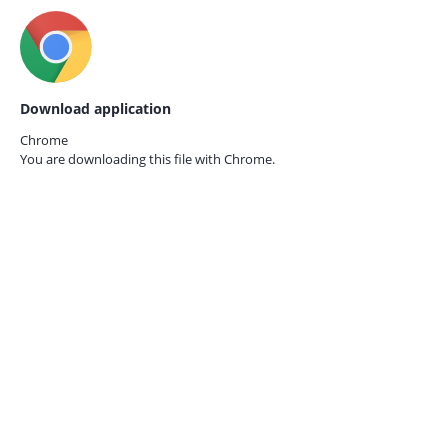
Download application
Chrome
You are downloading this file with
Chrome.