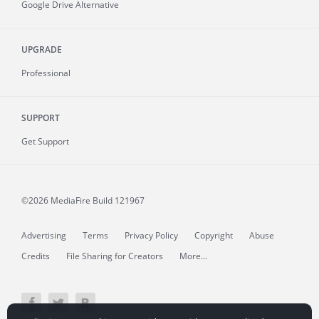
Google Drive Alternative
UPGRADE
Professional
SUPPORT
Get Support
©2026 MediaFire
Build 121967
Advertising
Terms
Privacy Policy
Copyright
Abuse
Credits
File Sharing for Creators
More...