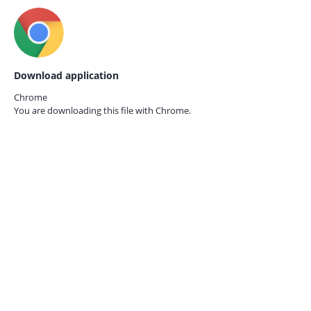
Download application
Chrome
You are downloading this file with
Chrome.