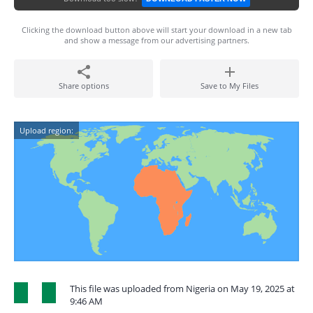
Clicking the download button above will start your download in a new tab
and show a message from our advertising partners.
Share options
Save to My Files
Upload region:
This file was uploaded from Nigeria on May 19, 2025 at
9:46 AM