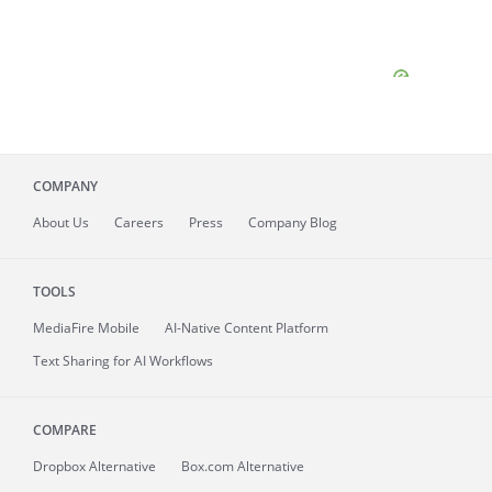
COMPANY
About
Us
Careers
Press
Company Blog
TOOLS
MediaFire
Mobile
AI-Native Content Platform
Text Sharing for AI Workflows
COMPARE
Dropbox Alternative
Box.com Alternative