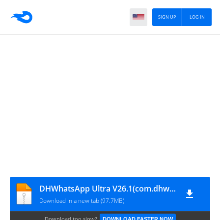
SIGN UP
LOG IN
DHWhatsApp Ultra V26.1(com.dhwhatsapp)
Download in a new tab (97.7MB)
Download too slow?
DOWNLOAD FASTER NOW