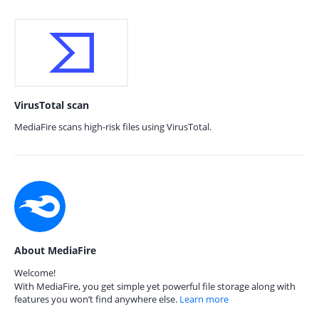
VirusTotal scan
MediaFire scans high-risk files using VirusTotal.
About MediaFire
Welcome!
With MediaFire, you get simple yet powerful file storage along with
features you won’t find anywhere else.
Learn more