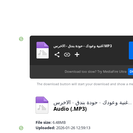
اغنية وعودك - حودة بندق - الاخرس MP3
Download too slow?
Try MediaFire Ultra
D
The download button will start your download and show a me
اغنية وعودك - حودة بندق - الاخرس MP3.mp3
Audio
(.MP3)
File size:
6.48MB
Uploaded:
2026-01-26 12:59:13