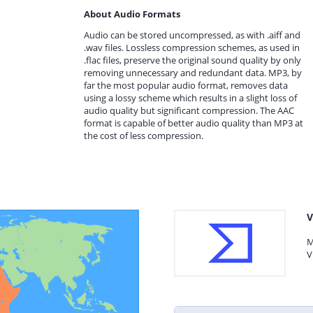
About Audio Formats
Audio can be stored uncompressed, as with .aiff and
.wav files. Lossless compression schemes, as used in
.flac files, preserve the original sound quality by only
removing unnecessary and redundant data. MP3, by
far the most popular audio format, removes data
using a lossy scheme which results in a slight loss of
audio quality but significant compression. The AAC
format is capable of better audio quality than MP3 at
the cost of less compression.
V
M
V