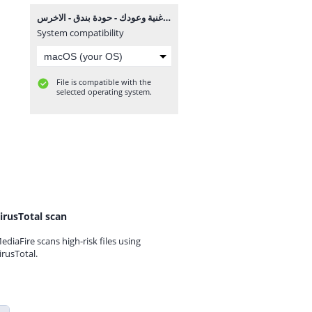
اغنية وعودك - حودة بندق - الاخرس MP3.mp3
System compatibility
File is compatible with the
selected operating system.
irusTotal scan
ediaFire scans high-risk files using
irusTotal.