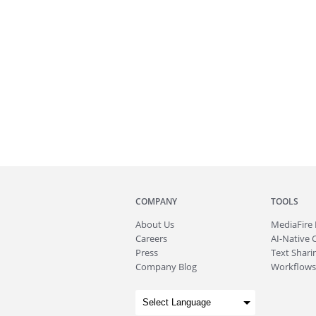
COMPANY
TOOLS
About
Us
MediaFire
Careers
AI-Native 
Press
Text Sharin
Company Blog
Workflows