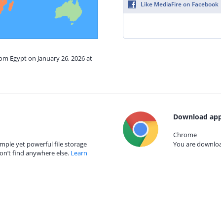
Like MediaFire on Facebook
rom Egypt on January 26, 2026 at
Download app
Chrome
mple yet powerful file storage
You are download
on’t find anywhere else.
Learn