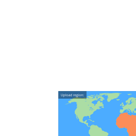
Upload region: