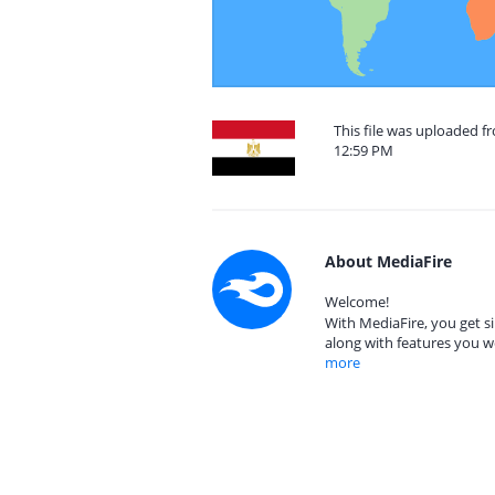
This file was uploaded f
12:59 PM
About MediaFire
Welcome!
With MediaFire, you get si
along with features you w
more