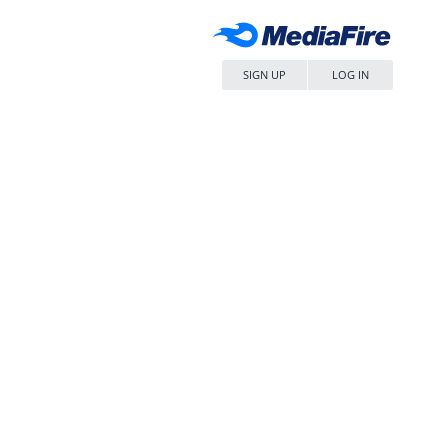
SIGN UP
LOG IN