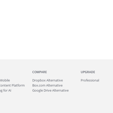
COMPARE
UPGRADE
Mobile
Dropbox Alternative
Professional
Content Platform
Box.com Alternative
g for AI
Google Drive Alternative