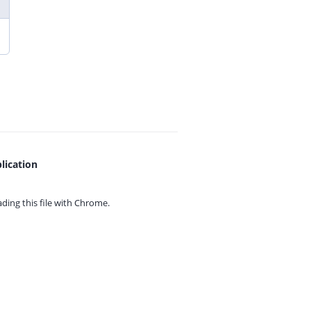
lication
ing this file with
Chrome.