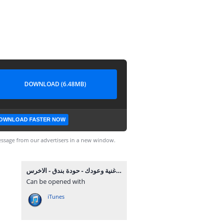
DOWNLOAD (6.48MB)
OWNLOAD FASTER NOW
ssage from our advertisers in a new window.
اغنية وعودك - حودة بندق - الاخرس MP3.mp3
Can be opened with
iTunes