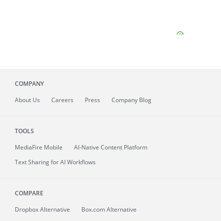
COMPANY
About
Us
Careers
Press
Company Blog
TOOLS
MediaFire
Mobile
AI-Native Content Platform
Text Sharing for AI Workflows
COMPARE
Dropbox Alternative
Box.com Alternative