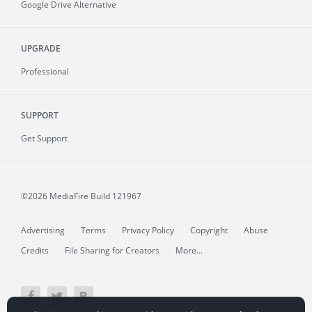
Google Drive Alternative
UPGRADE
Professional
SUPPORT
Get Support
©2026 MediaFire
Build 121967
Advertising
Terms
Privacy Policy
Copyright
Abuse
Credits
File Sharing for Creators
More...