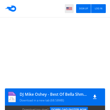
SIGN UP
LOG IN
DJ Mike Oshey - Best Of Bella Shmurda Sanity Mixtape
Download in a new tab (68.58MB)
Download too slow?
DOWNLOAD FASTER NOW