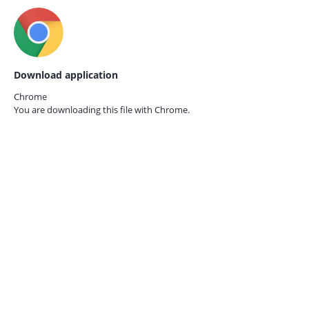
Download application
Chrome
You are downloading this file with
Chrome.