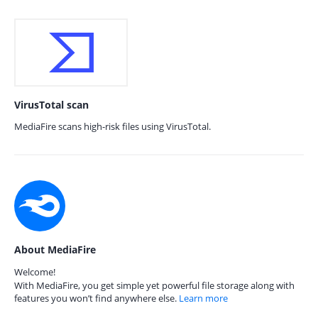
VirusTotal scan
MediaFire scans high-risk files using VirusTotal.
About MediaFire
Welcome!
With MediaFire, you get simple yet powerful file storage along with
features you won’t find anywhere else.
Learn more