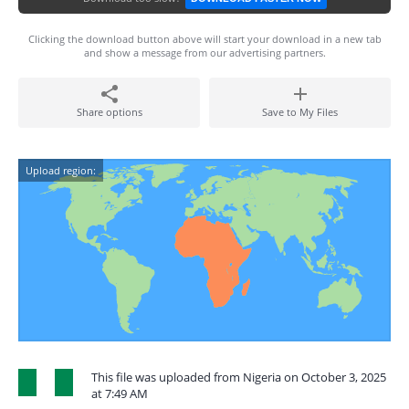
Clicking the download button above will start your download in a new tab
and show a message from our advertising partners.
Share options
Save to My Files
Upload region:
This file was uploaded from Nigeria on October 3, 2025
at 7:49 AM