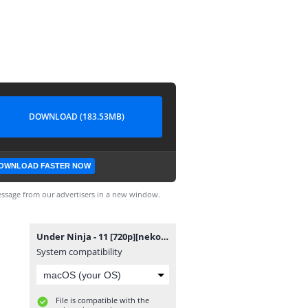
DOWNLOAD (183.53MB)
OWNLOAD FASTER NOW
ssage from our advertisers in a new window.
Under Ninja - 11 [720p][nekokun].mp4
System compatibility
File is compatible with the