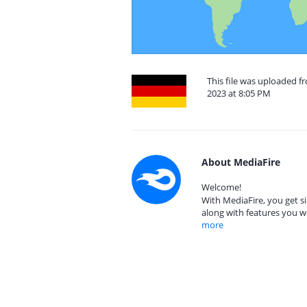
This file was uploaded
2023 at 8:05 PM
About MediaFire
Welcome!
With MediaFire, you get si
along with features you w
more