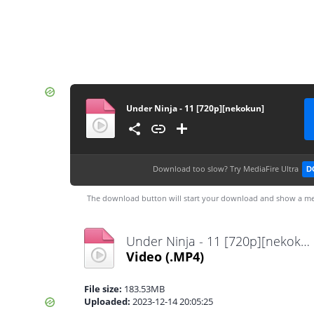
Under Ninja - 11 [720p][nekokun]
Download too slow?
Try MediaFire Ultra
D
The download button will start your download and show a me
Under Ninja - 11 [720p][nekokun].mp4
Video
(.MP4)
File size:
183.53MB
Uploaded:
2023-12-14 20:05:25