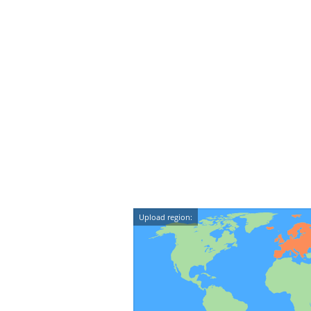
Upload region: