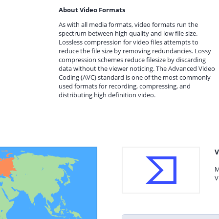
About Video Formats
As with all media formats, video formats run the
spectrum between high quality and low file size.
Lossless compression for video files attempts to
reduce the file size by removing redundancies. Lossy
compression schemes reduce filesize by discarding
data without the viewer noticing. The Advanced Video
Coding (AVC) standard is one of the most commonly
used formats for recording, compressing, and
distributing high definition video.
V
M
V