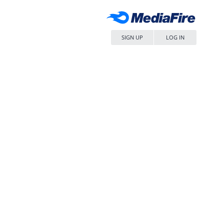
SIGN UP
LOG IN