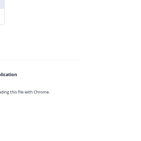
lication
ing this file with
Chrome.