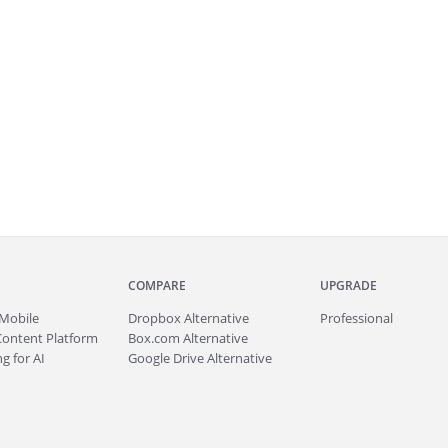
COMPARE
UPGRADE
Mobile
Dropbox Alternative
Professional
Content Platform
Box.com Alternative
g for AI
Google Drive Alternative