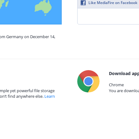
Like MediaFire on Facebook
 from Germany on December 14,
Download app
Chrome
mple yet powerful file storage
You are download
on’t find anywhere else.
Learn