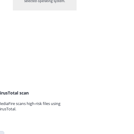
selected operating system.
irusTotal scan
ediaFire scans high-risk files using
irusTotal.