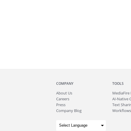
COMPANY
TOOLS
About
Us
MediaFire
Careers
AI-Native 
Press
Text Sharin
Company Blog
Workflows