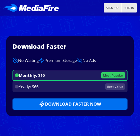
SIGN UP
LOG IN
Download Faster
No Waiting
Premium Storage
No Ads
Monthly: $10
Most Popular
Yearly: $66
Best Value
DOWNLOAD FASTER NOW