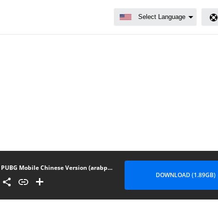
PUBG Mobile Chinese Version (arabphones.net) 1.3.6
DOWNLOAD (1.89GB)