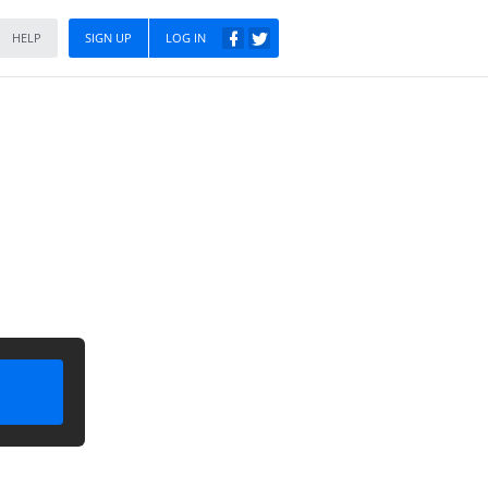
HELP
SIGN UP
LOG IN