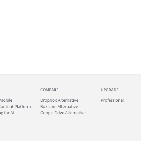
COMPARE
UPGRADE
Mobile
Dropbox Alternative
Professional
Content Platform
Box.com Alternative
g for AI
Google Drive Alternative