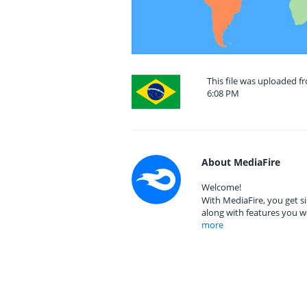
This file was uploaded f
6:08 PM
About MediaFire
Welcome!
With MediaFire, you get si
along with features you w
more