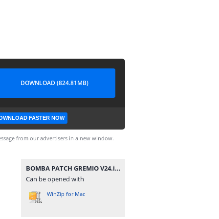
DOWNLOAD (824.81MB)
OWNLOAD FASTER NOW
ssage from our advertisers in a new window.
BOMBA PATCH GREMIO V24.iso
Can be opened with
WinZip for Mac