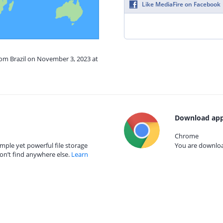
Like MediaFire on Facebook
rom Brazil on November 3, 2023 at
Download app
Chrome
mple yet powerful file storage
You are download
on’t find anywhere else.
Learn