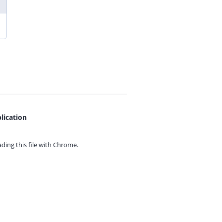
lication
ing this file with
Chrome.