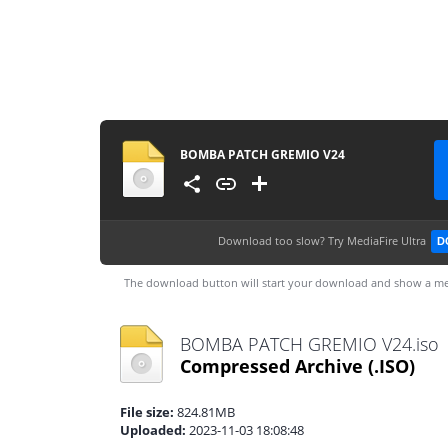
BOMBA PATCH GREMIO V24
Download too slow?
Try MediaFire Ultra
D
The download button will start your download and show a me
BOMBA PATCH GREMIO V24.iso
Compressed Archive
(.ISO)
File size:
824.81MB
Uploaded:
2023-11-03 18:08:48