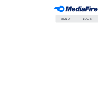
SIGN UP
LOG IN