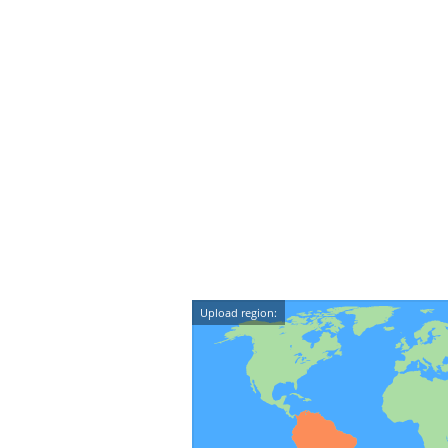
Upload region: