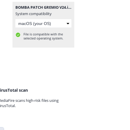
BOMBA PATCH GREMIO V24.iso
System compatibility
File is compatible with the
selected operating system.
irusTotal scan
ediaFire scans high-risk files using
irusTotal.