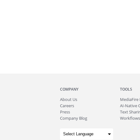
COMPANY
TOOLS
About
Us
MediaFire
Careers
AI-Native 
Press
Text Sharin
Company Blog
Workflows