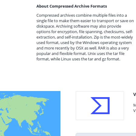
About Compressed Archive Formats
Compressed archives combine multiple files into a
single file to make them easier to transport or save on
diskspace. Archiving software may also provide
options for encryption, file spanning, checksums, self-
extraction, and self-installation. Zip is the most-widely
used format, used by the Windows operating system
and more recently by OSX as well. RAR is also a very
popular and flexible format. Unix uses the tar file
format, while Linux uses the tar and gz format.
V
M
V