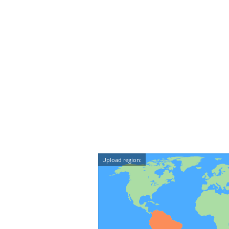
Upload region: