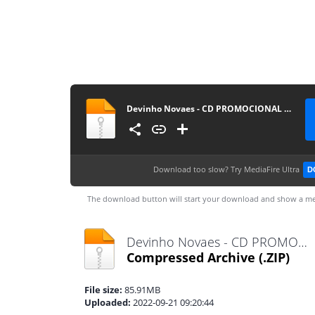
Devinho Novaes - CD PROMOCIONAL 2022.2 @BotapagodaoOficial
Download too slow?
Try MediaFire Ultra
D
The download button will start your download and show a me
Devinho Novaes - CD PROMOCIONAL 2022.2 @BotapagodaoOficial.zip
Compressed Archive
(.ZIP)
File size:
85.91MB
Uploaded:
2022-09-21 09:20:44