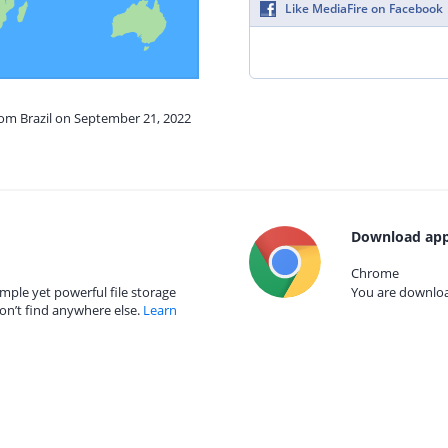
Like MediaFire on Facebook
rom Brazil on September 21, 2022
Download app
Chrome
mple yet powerful file storage
You are download
on’t find anywhere else.
Learn