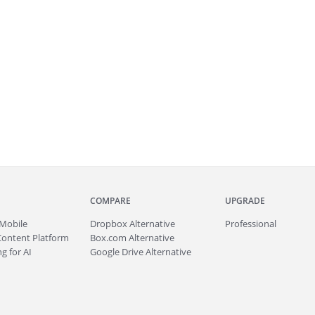
COMPARE
UPGRADE
Mobile
Dropbox Alternative
Professional
Content Platform
Box.com Alternative
g for AI
Google Drive Alternative