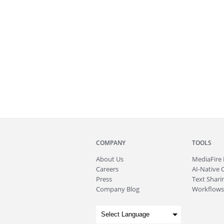
COMPANY
TOOLS
About
Us
MediaFire
Careers
AI-Native 
Press
Text Sharin
Company Blog
Workflows