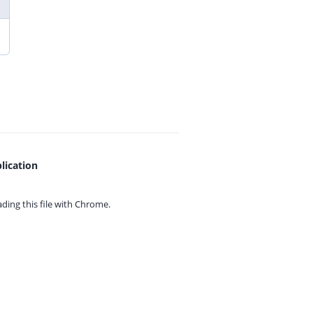
lication
ing this file with
Chrome.