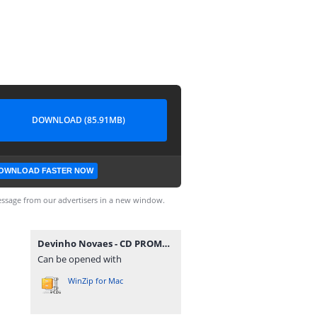
DOWNLOAD (85.91MB)
OWNLOAD FASTER NOW
ssage from our advertisers in a new window.
Devinho Novaes - CD PROMOCIONAL 2022.2 @BotapagodaoOficial.zip
Can be opened with
WinZip for Mac