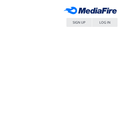
SIGN UP
LOG IN