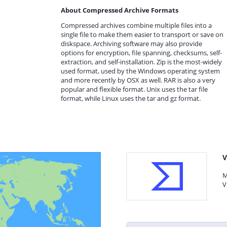
About Compressed Archive Formats
Compressed archives combine multiple files into a
single file to make them easier to transport or save on
diskspace. Archiving software may also provide
options for encryption, file spanning, checksums, self-
extraction, and self-installation. Zip is the most-widely
used format, used by the Windows operating system
and more recently by OSX as well. RAR is also a very
popular and flexible format. Unix uses the tar file
format, while Linux uses the tar and gz format.
V
M
V