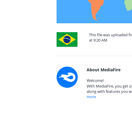
This file was uploaded f
at 9:20 AM
About MediaFire
Welcome!
With MediaFire, you get si
along with features you w
more