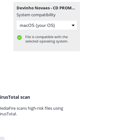
Devinho Novaes - CD PROMOCIONAL 2022.2 @BotapagodaoOficial.zip
System compatibility
File is compatible with the
selected operating system.
irusTotal scan
ediaFire scans high-risk files using
irusTotal.