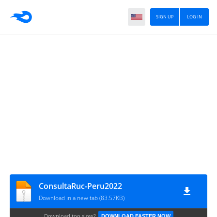
SIGN UP
LOG IN
ConsultaRuc-Peru2022
Download in a new tab (83.57KB)
Download too slow?
DOWNLOAD FASTER NOW