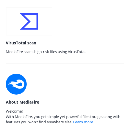
VirusTotal scan
MediaFire scans high-risk files using VirusTotal.
About MediaFire
Welcome!
With MediaFire, you get simple yet powerful file storage along with
features you won’t find anywhere else.
Learn more