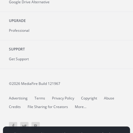
Google Drive Alternative
UPGRADE
Professional
SUPPORT
Get Support
©2026 MediaFire
Build 121967
Advertising
Terms
Privacy Policy
Copyright
Abuse
Credits
File Sharing for Creators
More...