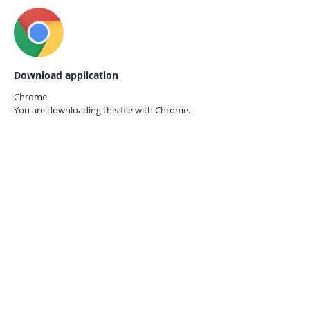
Download application
Chrome
You are downloading this file with
Chrome.