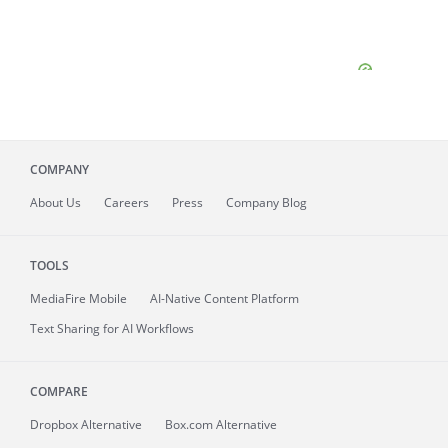
COMPANY
About
Us
Careers
Press
Company Blog
TOOLS
MediaFire
Mobile
AI-Native Content Platform
Text Sharing for AI Workflows
COMPARE
Dropbox Alternative
Box.com Alternative