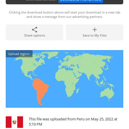
Clicking the download button above will start your download in a new tab
and show a message from our advertising partners.
Share options
Save to My Files
Upload region:
This file was uploaded from Peru on May 25, 2022 at
5:10 PM